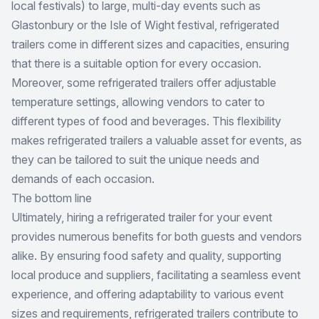
local festivals) to large, multi-day events such as
Glastonbury or the Isle of Wight festival, refrigerated
trailers come in different sizes and capacities, ensuring
that there is a suitable option for every occasion.
Moreover, some refrigerated trailers offer adjustable
temperature settings, allowing vendors to cater to
different types of food and beverages. This flexibility
makes refrigerated trailers a valuable asset for events, as
they can be tailored to suit the unique needs and
demands of each occasion.
The bottom line
Ultimately, hiring a refrigerated trailer for your event
provides numerous benefits for both guests and vendors
alike. By ensuring food safety and quality, supporting
local produce and suppliers, facilitating a seamless event
experience, and offering adaptability to various event
sizes and requirements, refrigerated trailers contribute to