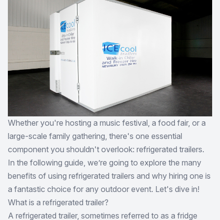
Whether you're hosting a music festival, a food fair, or a
large-scale family gathering, there's one essential
component you shouldn't overlook: refrigerated trailers.
In the following guide, we’re going to explore the many
benefits of using refrigerated trailers and why hiring one is
a fantastic choice for any outdoor event. Let's dive in!
What is a refrigerated trailer?
A refrigerated trailer, sometimes referred to as a fridge