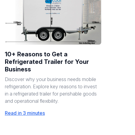
10+ Reasons to Get a
Refrigerated Trailer for Your
Business
Discover why your business needs mobile
refrigeration. Explore key reasons to invest
in a refrigerated trailer for perishable goods
and operational flexibility.
Read in 3 minutes