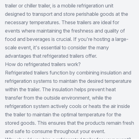
trailer or chiller trailer, is a mobile refrigeration unit
designed to transport and store perishable goods at the
necessary temperatures. These trailers are ideal for
events where maintaining the freshness and quality of
food and beverages is crucial. If you're hosting a large-
scale event, it's essential to consider the many
advantages that refrigerated trailers offer.
How do refrigerated trailers work?
Refrigerated trailers function by combining insulation and
refrigeration systems to maintain the desired temperature
within the trailer. The insulation helps prevent heat
transfer from the outside environment, while the
refrigeration system actively cools or heats the air inside
the trailer to maintain the optimal temperature for the
stored goods. This ensures that the products remain fresh
and safe to consume throughout your event.