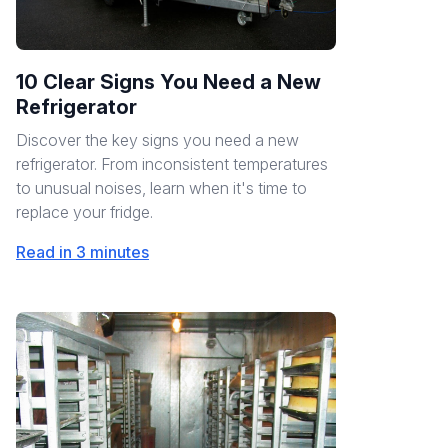
10 Clear Signs You Need a New
Refrigerator
Discover the key signs you need a new
refrigerator. From inconsistent temperatures
to unusual noises, learn when it's time to
replace your fridge.
Read in 3 minutes