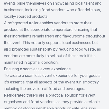
events pride themselves on showcasing local talent and
businesses, including food vendors who offer delicious,
locally-sourced products.
A refrigerated trailer enables vendors to store their
produce at the appropriate temperature, ensuring that
their ingredients remain fresh and flavoursome throughout
the event. This not only supports local businesses but
also promotes sustainability by reducing food waste, as
vendors are more likely to sell out of their stock if it's
maintained in optimal condition.
Ensuring a seamless event experience
To create a seamless event experience for your guests,
it's essential that all aspects of the event run smoothly,
including the provision of food and beverages.
Refrigerated trailers are a practical solution for event
organisers and food vendors, as they provide a reliable
method of storing perishable goods on-site, ensuring