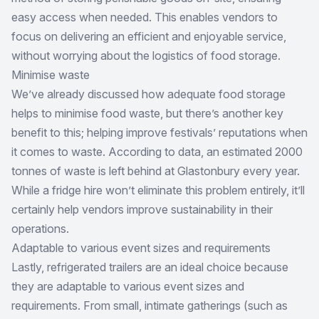
easy access when needed. This enables vendors to
focus on delivering an efficient and enjoyable service,
without worrying about the logistics of food storage.
Minimise waste
We’ve already discussed how adequate food storage
helps to minimise food waste, but there’s another key
benefit to this; helping improve festivals’ reputations when
it comes to waste. According to data,
an estimated 2000
tonnes of waste is left behind at Glastonbury every year
.
While a fridge hire won’t eliminate this problem entirely, it’ll
certainly help vendors improve sustainability in their
operations.
Adaptable to various event sizes and requirements
Lastly, refrigerated trailers are an ideal choice because
they are adaptable to various event sizes and
requirements. From small, intimate gatherings (such as