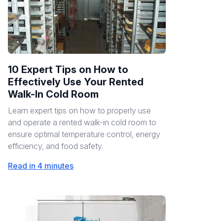
10 Expert Tips on How to
Effectively Use Your Rented
Walk-In Cold Room
Learn expert tips on how to properly use
and operate a rented walk-in cold room to
ensure optimal temperature control, energy
efficiency, and food safety.
Read in 4 minutes