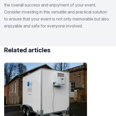
the overall success and enjoyment of your event.
Consider investing in this versatile and practical solution
to ensure that your event is not only memorable but also
enjoyable and safe for everyone involved.
Related articles