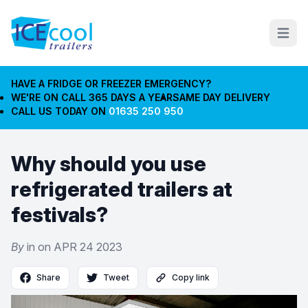
Open m
HAVE A FRIDGE OR FREEZER EMERGENCY?
WE'RE ON CALL 365 DAYS A YEAR
SAME DAY DELIVERY
CALL US TODAY ON
01635 250 950
Why should you use
refrigerated trailers at
festivals?
By
in on
APR 24 2023
Share
Tweet
Copy link