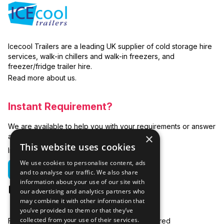
Icecool Trailers are a leading UK supplier of cold storage hire
services, walk-in chillers and walk-in freezers, and
freezer/fridge trailer hire.
Read more about us.
Instant Requirement?
We are available to help you with your requirements or answer
×
any related questions.
This website uses cookies
In emergencies you can call us on:
We use cookies to personalise content, ads
01635 250 950
and to analyse our traffic. We also share
information about your use of our site with
hire@icecooltrailers.co.uk
our advertising and analytics partners who
may combine it with other information that
you’ve provided to them or that they’ve
collected from your use of their services.
Freezer Room Hire
Areas Covered