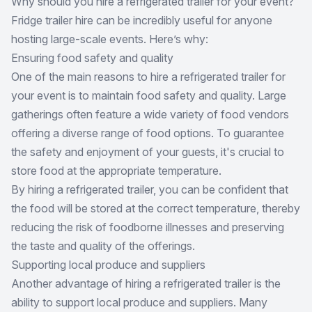
Why should you hire a refrigerated trailer for your event?
Fridge trailer hire
can be incredibly useful for anyone
hosting large-scale events. Here’s why:
Ensuring food safety and quality
One of the main reasons to hire a refrigerated trailer for
your event is to maintain food safety and quality. Large
gatherings often feature a wide variety of food vendors
offering a diverse range of food options. To guarantee
the safety and enjoyment of your guests, it's crucial to
store food at the appropriate temperature.
By hiring a refrigerated trailer, you can be confident that
the food will be stored at the correct temperature, thereby
reducing the risk of foodborne illnesses and preserving
the taste and quality of the offerings.
Supporting local produce and suppliers
Another advantage of hiring a refrigerated trailer is the
ability to support local produce and suppliers. Many