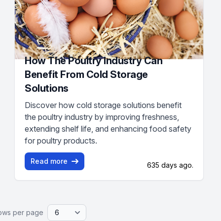
How The Poultry Industry Can
Benefit From Cold Storage
Solutions
Discover how cold storage solutions benefit
the poultry industry by improving freshness,
extending shelf life, and enhancing food safety
for poultry products.
Read more
635 days ago.
ows per page