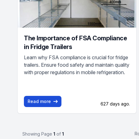
The Importance of FSA Compliance
in Fridge Trailers
Learn why FSA compliance is crucial for fridge
trailers. Ensure food safety and maintain quality
with proper regulations in mobile refrigeration.
Read more
627 days ago.
R
Showing Page
1
of
1