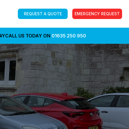
REQUEST A QUOTE
EMERGENCY REQUEST
RY
CALL US TODAY ON
01635 250 950