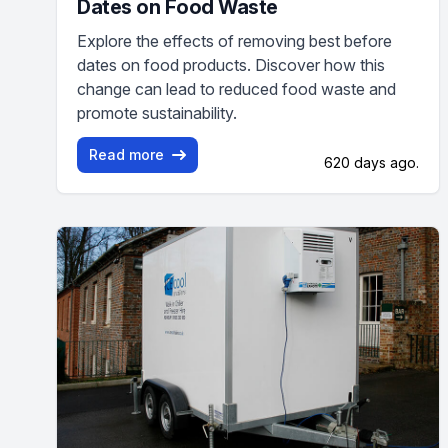
Dates on Food Waste
Explore the effects of removing best before
dates on food products. Discover how this
change can lead to reduced food waste and
promote sustainability.
Read more
620 days ago.