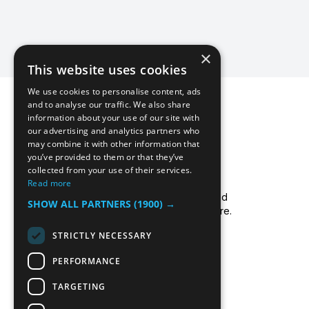
×
This website uses cookies
We use cookies to personalise content, ads
and to analyse our traffic. We also share
information about your use of our site with
our advertising and analytics partners who
may combine it with other information that
you’ve provided to them or that they’ve
collected from your use of their services.
Icecool Trailers are a leading UK supplier of
Read more
cold storage hire services, walk-in chillers and
SHOW ALL PARTNERS
(1900) →
walk-in freezers, and freezer/fridge trailer hire.
Read more about us.
STRICTLY NECESSARY
PERFORMANCE
TARGETING