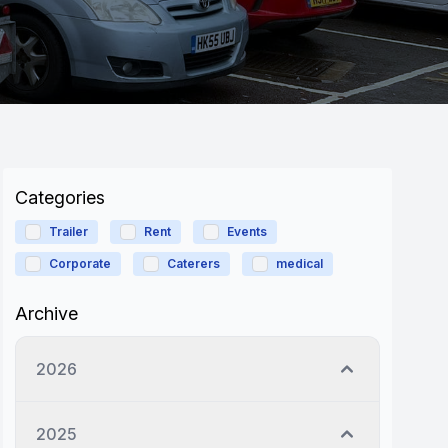
Categories
Trailer
Rent
Events
Corporate
Caterers
medical
Archive
2026
2025