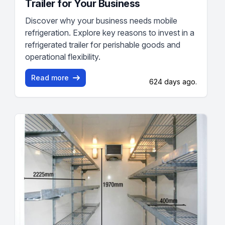
Trailer for Your Business
Discover why your business needs mobile
refrigeration. Explore key reasons to invest in a
refrigerated trailer for perishable goods and
operational flexibility.
Read more
624 days ago.