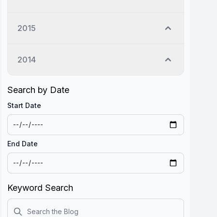
2015
2014
Search by Date
Start Date
End Date
Keyword Search
Search