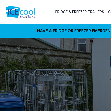
FRIDGE & FREEZER TRAILERS
C
HAVE A FRIDGE OR FREEZER EMERGE