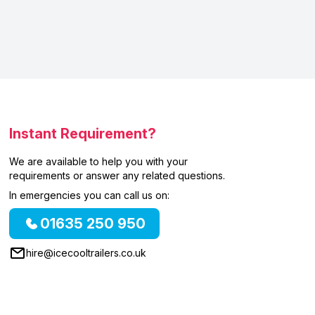
Instant Requirement?
We are available to help you with your
requirements or answer any related questions.
In emergencies you can call us on:
01635 250 950
hire@icecooltrailers.co.uk