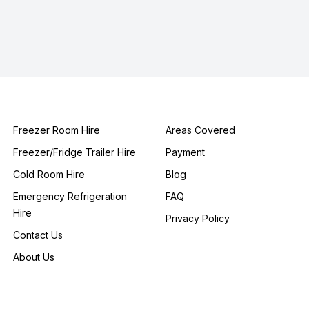
Freezer Room Hire
Areas Covered
Freezer/Fridge Trailer Hire
Payment
Cold Room Hire
Blog
Emergency Refrigeration
FAQ
Hire
Privacy Policy
Contact Us
About Us