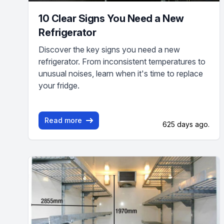
10 Clear Signs You Need a New
Refrigerator
Discover the key signs you need a new
refrigerator. From inconsistent temperatures to
unusual noises, learn when it's time to replace
your fridge.
Read more
625 days ago.