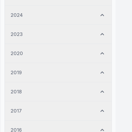
2024
2023
2020
2019
2018
2017
2016