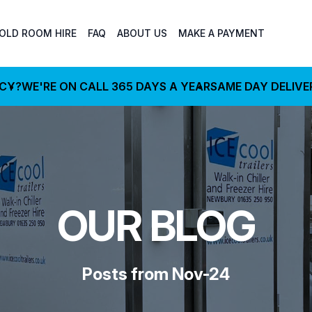
OLD ROOM HIRE
FAQ
ABOUT US
MAKE A PAYMENT
NCY?
WE'RE ON CALL 365 DAYS A YEAR
SAME DAY DELIVE
OUR BLOG
Posts from Nov-24