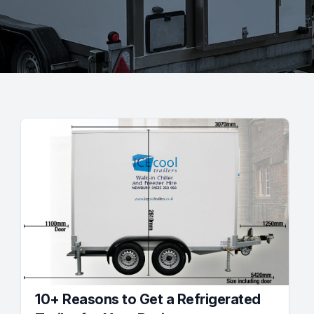
10+ Reasons to Get a Refrigerated