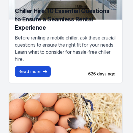
Chiller Hire: 10 Essential Questions
to Ensure a Seamless Rental
Experience
Before renting a mobile chiller, ask these crucial
questions to ensure the right fit for your needs.
Learn what to consider for hassle-free chiller
hire.
Read more
626 days ago.