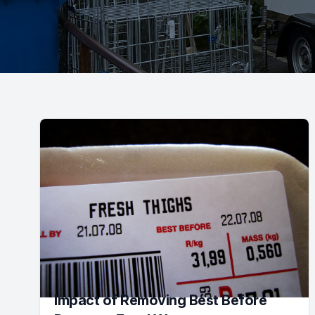
Impact of Removing Best Before