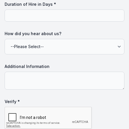
Duration of Hire in Days
*
How did you hear about us?
Additional Information
Verify *