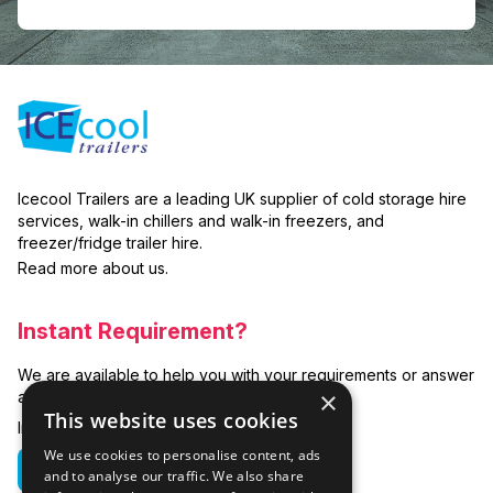
Icecool Trailers are a leading UK supplier of cold storage hire
services, walk-in chillers and walk-in freezers, and
freezer/fridge trailer hire.
Read more about us.
Instant Requirement?
We are available to help you with your requirements or answer
×
any related questions.
This website uses cookies
In emergencies you can call us on:
We use cookies to personalise content, ads
01635 250 950
and to analyse our traffic. We also share