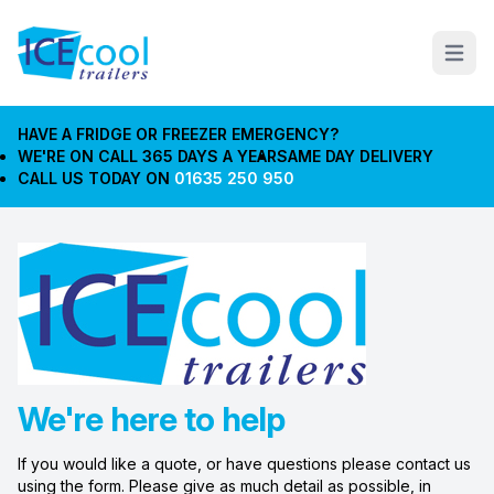
Open m
HAVE A FRIDGE OR FREEZER EMERGENCY?
WE'RE ON CALL 365 DAYS A YEAR
SAME DAY DELIVERY
CALL US TODAY ON
01635 250 950
We're here to help
If you would like a quote, or have questions please contact us
using the form. Please give as much detail as possible, in