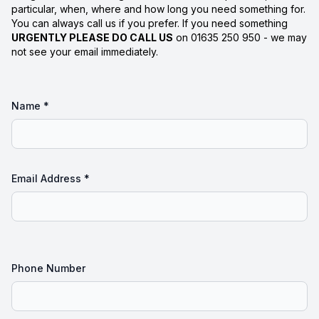
particular, when, where and how long you need something for.
You can always call us if you prefer. If you need something
URGENTLY PLEASE DO CALL US
on 01635 250 950 - we may
not see your email immediately.
Name *
Email Address *
Phone Number