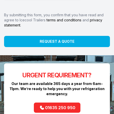
By submitting this form, you confirm that you have read and
agree to Icecool Trailers
terms and conditions
and
privacy
statement
.
REQUEST A QUOTE
URGENT REQUIREMENT?
Our team are available 365 days a year from 6am-
11pm. We’re ready to help you with your refrigeration
emergency.
01635 250 950