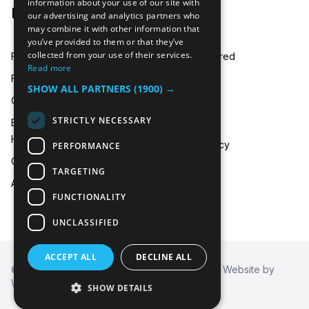
information about your use of our site with
hire@icecooltrailers.co.uk
our advertising and analytics partners who
may combine it with other information that
you’ve provided to them or that they’ve
collected from your use of their services.
Freezer Room Hire
Areas Covered
Read more
Freezer/Fridge Trailer Hire
Payment
SHOW ALL PARTNERS
(1900) →
Cold Room Hire
Blog
STRICTLY NECESSARY
Emergency Refrigeration
FAQ
Hire
Privacy Policy
PERFORMANCE
Contact Us
TARGETING
About Us
FUNCTIONALITY
UNCLASSIFIED
ACCEPT ALL
DECLINE ALL
© 2026
Icecool Trailers™
. All Rights Reserved. Website by
Wysi of Berkshire
SHOW DETAILS