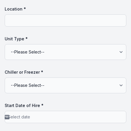
Location
*
Unit Type
*
Chiller or Freezer
*
Start Date of Hire
*