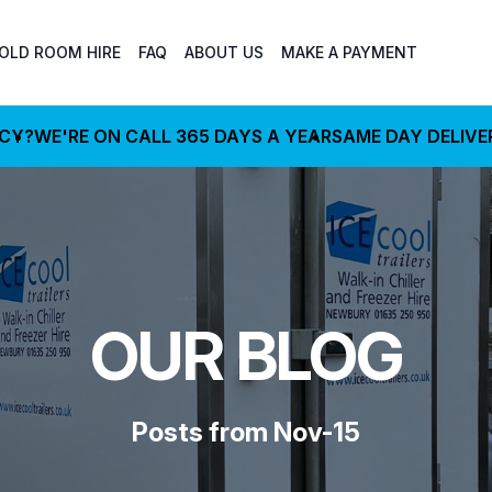
OLD ROOM HIRE
FAQ
ABOUT US
MAKE A PAYMENT
NCY?
WE'RE ON CALL 365 DAYS A YEAR
SAME DAY DELIVE
OUR BLOG
Posts from Nov-15