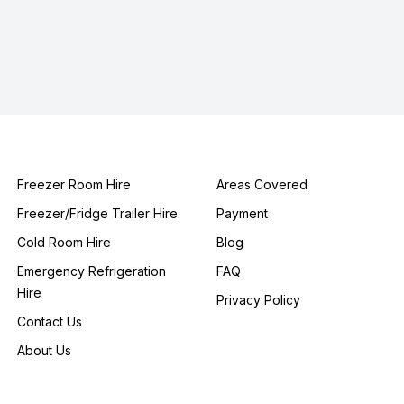
Freezer Room Hire
Areas Covered
Freezer/Fridge Trailer Hire
Payment
Cold Room Hire
Blog
Emergency Refrigeration
FAQ
Hire
Privacy Policy
Contact Us
About Us