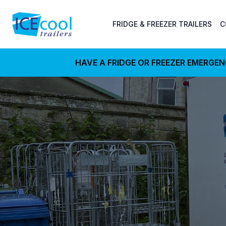
FRIDGE & FREEZER TRAILERS
C
HAVE A FRIDGE OR FREEZER EMERGE