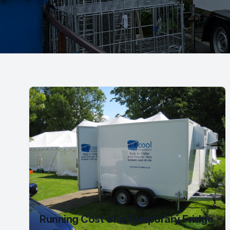
Running Cost of a Temporary Fridge