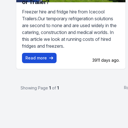
or Trailer?
Freezer hire and fridge hire from Icecool
Trailers.Our temporary refrigeration solutions
are second to none and are used widely in the
catering, construction and medical worlds. In
this article we look at running costs of hired
fridges and freezers.
Read more
3911 days ago.
R
Showing Page
1
of
1