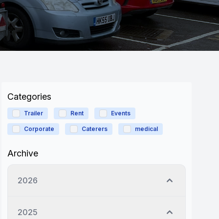
Categories
Trailer
Rent
Events
Corporate
Caterers
medical
Archive
2026
2025