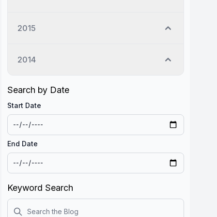
2015
2014
Search by Date
Start Date
End Date
Keyword Search
Search