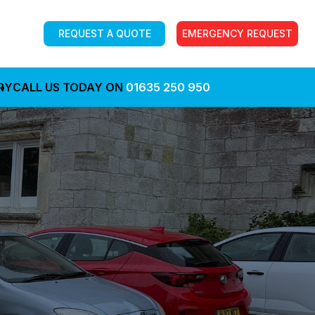
REQUEST A QUOTE
EMERGENCY REQUEST
RY
CALL US TODAY ON
01635 250 950