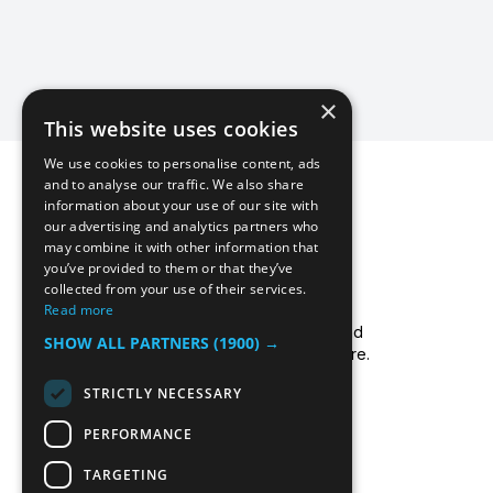
×
This website uses cookies
We use cookies to personalise content, ads
and to analyse our traffic. We also share
information about your use of our site with
our advertising and analytics partners who
may combine it with other information that
you’ve provided to them or that they’ve
collected from your use of their services.
Icecool Trailers are a leading UK supplier of
Read more
cold storage hire services, walk-in chillers and
SHOW ALL PARTNERS
(1900) →
walk-in freezers, and freezer/fridge trailer hire.
Read more about us.
STRICTLY NECESSARY
PERFORMANCE
TARGETING