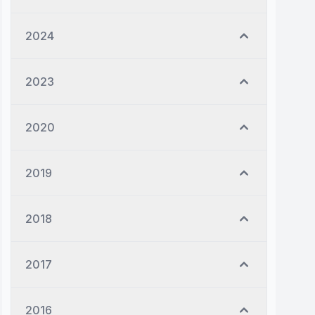
2024
2023
2020
2019
2018
2017
2016