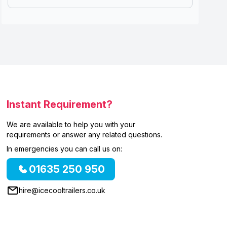
Instant Requirement?
We are available to help you with your
requirements or answer any related questions.
In emergencies you can call us on:
01635 250 950
hire@icecooltrailers.co.uk