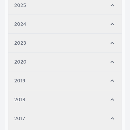
2025
2024
2023
2020
2019
2018
2017