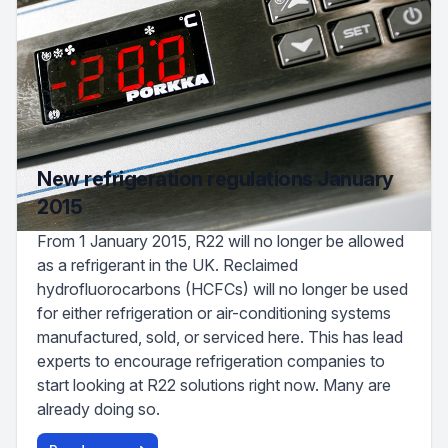
New refrigeration regulations January
2015
From 1 January 2015, R22 will no longer be allowed
as a refrigerant in the UK. Reclaimed
hydrofluorocarbons (HCFCs) will no longer be used
for either refrigeration or air-conditioning systems
manufactured, sold, or serviced here. This has lead
experts to encourage refrigeration companies to
start looking at R22 solutions right now. Many are
already doing so.