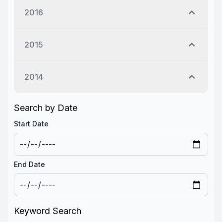
2016
2015
2014
Search by Date
Start Date
End Date
Keyword Search