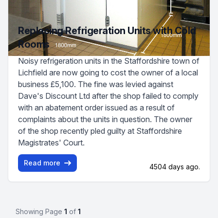
Replacing Refrigeration Units with Cold
Rooms
Noisy refrigeration units in the Staffordshire town of
Lichfield are now going to cost the owner of a local
business £5,100. The fine was levied against
Dave's Discount Ltd after the shop failed to comply
with an abatement order issued as a result of
complaints about the units in question. The owner
of the shop recently pled guilty at Staffordshire
Magistrates' Court.
Read more
4504 days ago.
Showing Page
1
of
1