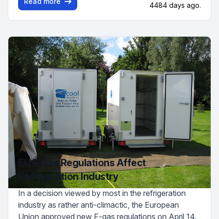
Read more
4484 days ago.
EU F Gas Regulations Affect
Refrigeration Industry
In a decision viewed by most in the refrigeration
industry as rather anti-climactic, the European
Union approved new F-gas regulations on April 14.