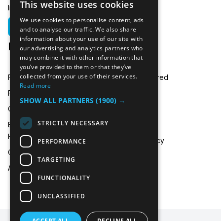
This website uses cookies
In emergencies you can call us on:
We use cookies to personalise content, ads
01635 250 950
and to analyse our traffic. We also share
information about your use of our site with
hire@icecooltrailers.co.uk
our advertising and analytics partners who
may combine it with other information that
you’ve provided to them or that they’ve
collected from your use of their services.
Freezer Room Hire
Areas Covered
Read more
Freezer/Fridge Trailer Hire
Payment
SHOW ALL PARTNERS
(1900) →
Cold Room Hire
Blog
STRICTLY NECESSARY
Emergency Refrigeration
FAQ
Hire
Privacy Policy
PERFORMANCE
Contact Us
TARGETING
About Us
FUNCTIONALITY
UNCLASSIFIED
ACCEPT ALL
DECLINE ALL