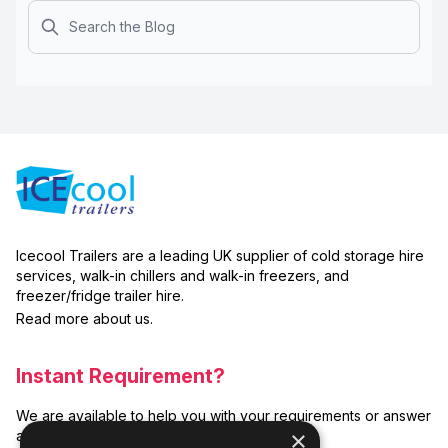
Search
Icecool Trailers are a leading UK supplier of cold storage hire
services, walk-in chillers and walk-in freezers, and
freezer/fridge trailer hire.
Read more about us.
Instant Requirement?
We are available to help you with your requirements or answer
×
any related questions.