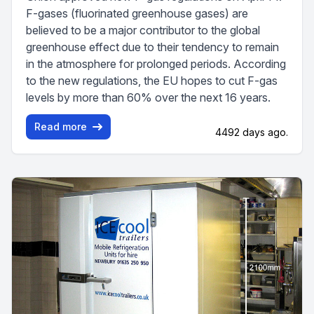
F-gases (fluorinated greenhouse gases) are
believed to be a major contributor to the global
greenhouse effect due to their tendency to remain
in the atmosphere for prolonged periods. According
to the new regulations, the EU hopes to cut F-gas
levels by more than 60% over the next 16 years.
Read more
4492 days ago.