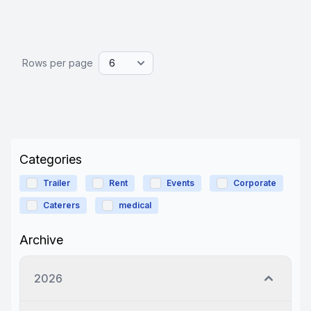
Rows per page
Categories
Trailer
Rent
Events
Corporate
Caterers
medical
Archive
2026