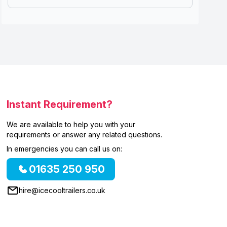
Instant Requirement?
We are available to help you with your
requirements or answer any related questions.
In emergencies you can call us on:
01635 250 950
hire@icecooltrailers.co.uk