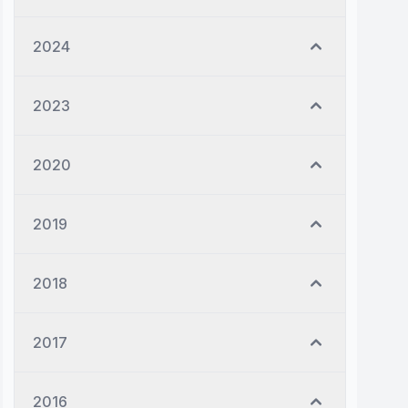
2024
2023
2020
2019
2018
2017
2016