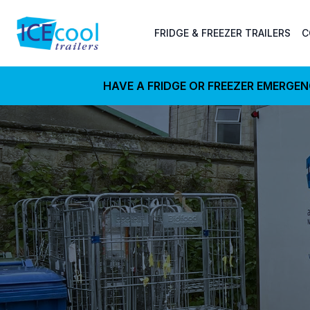
FRIDGE & FREEZER TRAILERS
C
HAVE A FRIDGE OR FREEZER EMERGE