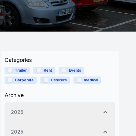
Categories
Trailer
Rent
Events
Corporate
Caterers
medical
Archive
2026
2025