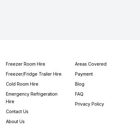
Freezer Room Hire
Areas Covered
Freezer/Fridge Trailer Hire
Payment
Cold Room Hire
Blog
Emergency Refrigeration
FAQ
Hire
Privacy Policy
Contact Us
About Us