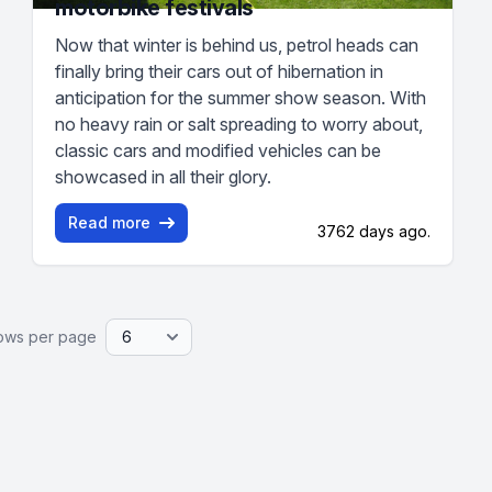
motorbike festivals
Now that winter is behind us, petrol heads can
finally bring their cars out of hibernation in
anticipation for the summer show season. With
no heavy rain or salt spreading to worry about,
classic cars and modified vehicles can be
showcased in all their glory.
Read more
3762 days ago.
ows per page