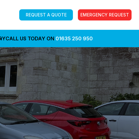
REQUEST A QUOTE
EMERGENCY REQUEST
RY
CALL US TODAY ON
01635 250 950