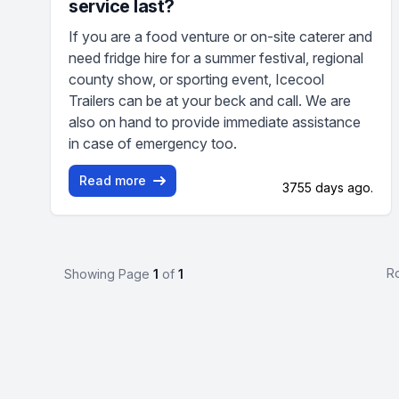
service last?
If you are a food venture or on-site caterer and
need fridge hire for a summer festival, regional
county show, or sporting event, Icecool
Trailers can be at your beck and call. We are
also on hand to provide immediate assistance
in case of emergency too.
Read more
3755 days ago.
R
Showing Page
1
of
1