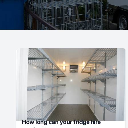
How long can your fridge hire