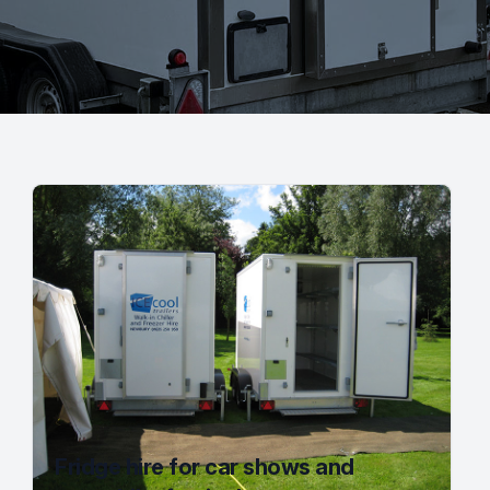
Fridge hire for car shows and