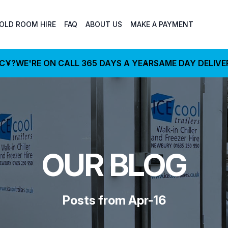
OLD ROOM HIRE
FAQ
ABOUT US
MAKE A PAYMENT
NCY?
WE'RE ON CALL 365 DAYS A YEAR
SAME DAY DELIVE
OUR BLOG
Posts from Apr-16