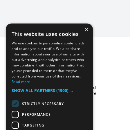
×
This website uses cookies
We use cookies to personalise content, ads
and to analyse our traffic. We also share
information about your use of our site with
our advertising and analytics partners who
may combine it with other information that
you’ve provided to them or that they’ve
collected from your use of their services.
Icecool Trailers are a leading UK supplier of
Read more
cold storage hire services, walk-in chillers and
SHOW ALL PARTNERS
(1900) →
walk-in freezers, and freezer/fridge trailer hire.
Read more about us.
STRICTLY NECESSARY
PERFORMANCE
TARGETING