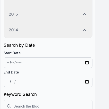
2015
2014
Search by Date
Start Date
End Date
Keyword Search
Search