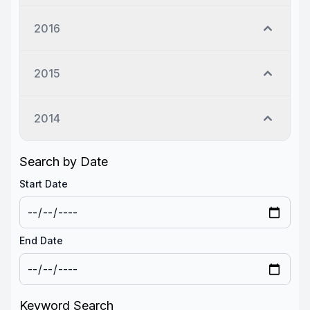
2016
2015
2014
Search by Date
Start Date
End Date
Keyword Search