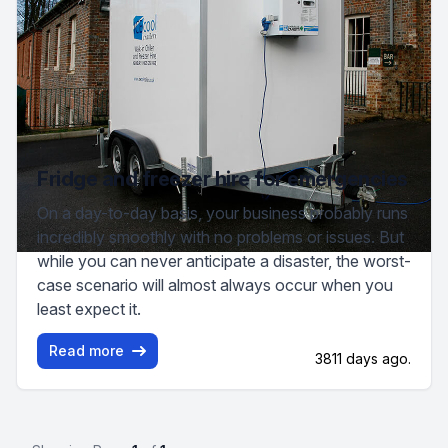
Fridge and freezer hire for emergencies
On a day-to-day basis, your business probably runs
incredibly smoothly with no problems or issues. But
while you can never anticipate a disaster, the worst-
case scenario will almost always occur when you
least expect it.
Read more
3811 days ago.