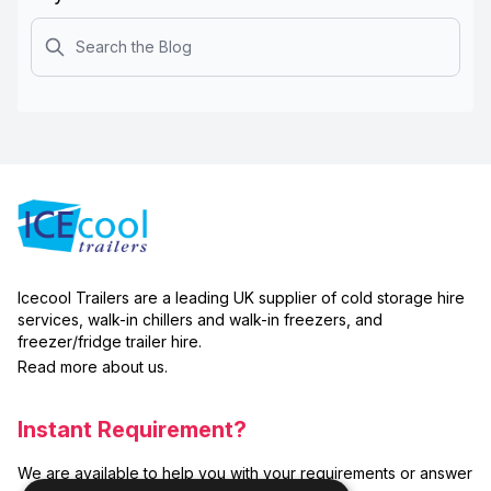
Search
Icecool Trailers are a leading UK supplier of cold storage hire
services, walk-in chillers and walk-in freezers, and
freezer/fridge trailer hire.
Read more about us.
Instant Requirement?
We are available to help you with your requirements or answer