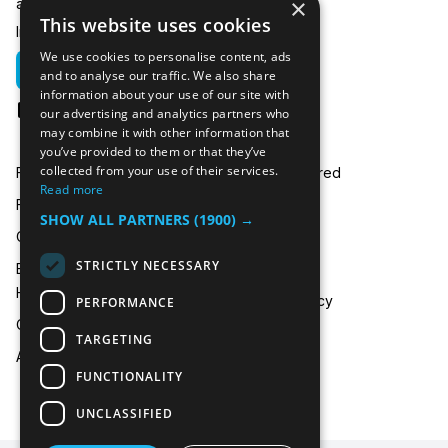
×
any related questions.
This website uses cookies
In emergencies you can call us on:
We use cookies to personalise content, ads
01635 250 950
and to analyse our traffic. We also share
information about your use of our site with
hire@icecooltrailers.co.uk
our advertising and analytics partners who
may combine it with other information that
you’ve provided to them or that they’ve
collected from your use of their services.
Freezer Room Hire
Areas Covered
Read more
Freezer/Fridge Trailer Hire
Payment
SHOW ALL PARTNERS
(1900) →
Cold Room Hire
Blog
STRICTLY NECESSARY
Emergency Refrigeration
FAQ
Hire
Privacy Policy
PERFORMANCE
Contact Us
TARGETING
About Us
FUNCTIONALITY
UNCLASSIFIED