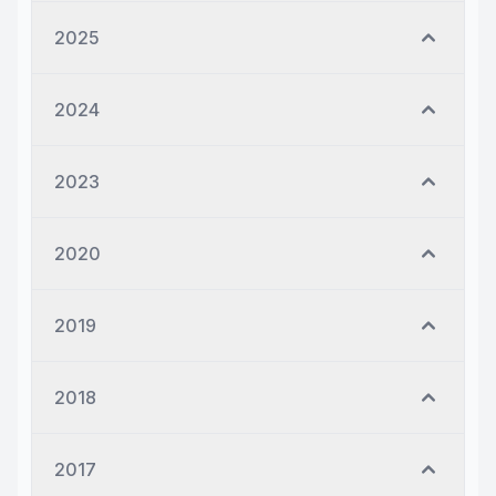
2025
2024
2023
2020
2019
2018
2017