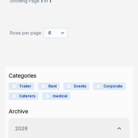
Showing Page
1
of
1
Rows per page
Categories
Trailer
Rent
Events
Corporate
Caterers
medical
Archive
2026