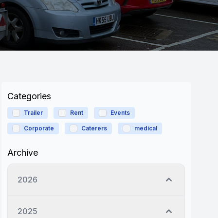
Categories
Trailer
Rent
Events
Corporate
Caterers
medical
Archive
2026
2025