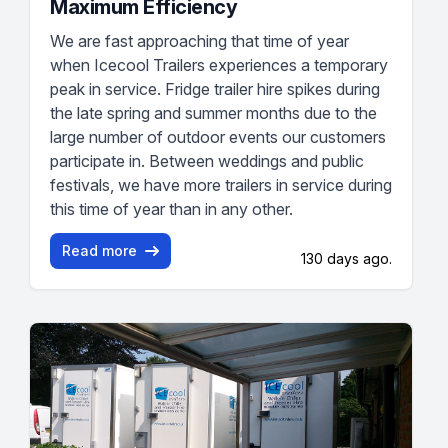
Maximum Efficiency
We are fast approaching that time of year
when Icecool Trailers experiences a temporary
peak in service. Fridge trailer hire spikes during
the late spring and summer months due to the
large number of outdoor events our customers
participate in. Between weddings and public
festivals, we have more trailers in service during
this time of year than in any other.
Read more
130 days ago.