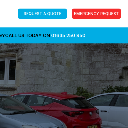
REQUEST A QUOTE
EMERGENCY REQUEST
RY
CALL US TODAY ON
01635 250 950