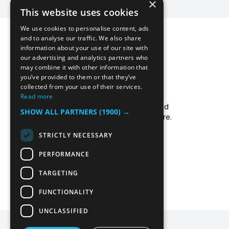
×
This website uses cookies
We use cookies to personalise content, ads
and to analyse our traffic. We also share
information about your use of our site with
our advertising and analytics partners who
may combine it with other information that
you’ve provided to them or that they’ve
collected from your use of their services.
Icecool Trailers are a leading UK supplier of
Read more
cold storage hire services, walk-in chillers and
SHOW ALL PARTNERS
(1900) →
walk-in freezers, and freezer/fridge trailer hire.
Read more about us.
STRICTLY NECESSARY
PERFORMANCE
TARGETING
FUNCTIONALITY
UNCLASSIFIED