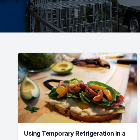
Using Temporary Refrigeration in a