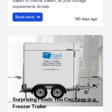
trailers or freezer trailers, as your storage
requirements dictate.
Read more
190 days ago.
Surprising Foods You Can Keep in a
Freezer Trailer