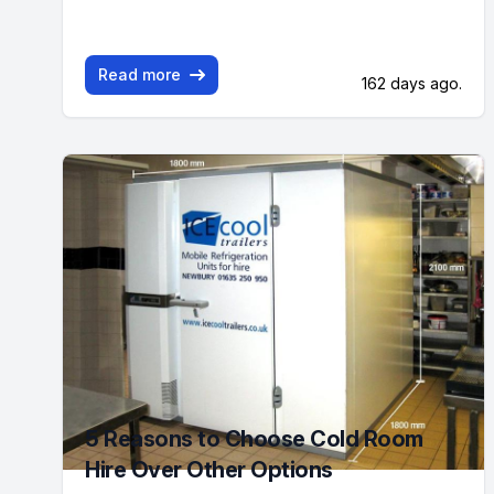
Read more
162 days ago.
5 Reasons to Choose Cold Room
Hire Over Other Options