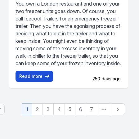
You own a London restaurant and one of your
two freezer units goes down. Of course, you
call Icecool Trailers for an emergency freezer
trailer. Then you have the agonising process of
deciding what to put in the trailer and what to
keep inside. You might even be thinking of
moving some of the excess inventory in your
walk-in chiller to the freezer trailer, so that you
can keep some of your frozen inventory inside.
Read more
250 days ago.
Next
1
2
3
4
5
6
7
(current page)