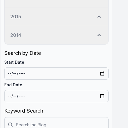
2015
2014
Search by Date
Start Date
End Date
Keyword Search
Search