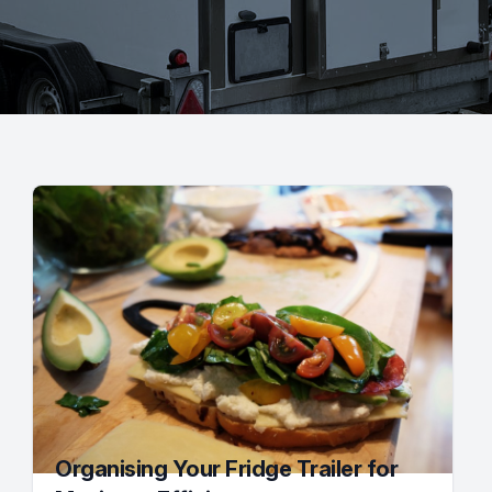
Organising Your Fridge Trailer for