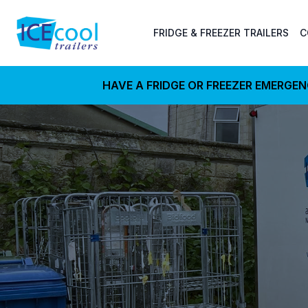
FRIDGE & FREEZER TRAILERS
C
HAVE A FRIDGE OR FREEZER EMERGE