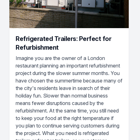
Refrigerated Trailers: Perfect for
Refurbishment
Imagine you are the owner of a London
restaurant planning an important refurbishment
project during the slower summer months. You
have chosen the summertime because many of
the city's residents leave in search of their
holiday fun. Slower than normal business
means fewer disruptions caused by the
refurbishment. At the same time, you still need
to keep your food at the right temperature if
you plan to continue serving customers during
the project. What you need is refrigerated