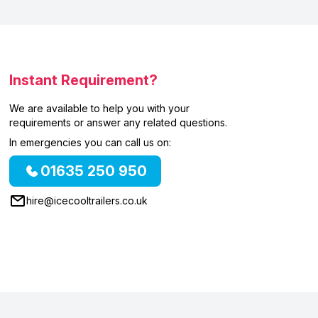
Instant Requirement?
We are available to help you with your
requirements or answer any related questions.
In emergencies you can call us on:
01635 250 950
hire@icecooltrailers.co.uk