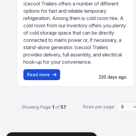
Icecool Trailers offers a number of different
options for fast and reliable temporary
refrigeration. Among them is cold room hire. A
cold room from our inventory offers you plenty
of cold storage space that can be directly
connected to mains power or, if necessary, a
stand-alone generator. Icecool Trailers
provides delivery, full assembly, and electrical
hook-up for your convenience.
Read more
220 days ago.
Rows per page
Showing Page
1
of
57