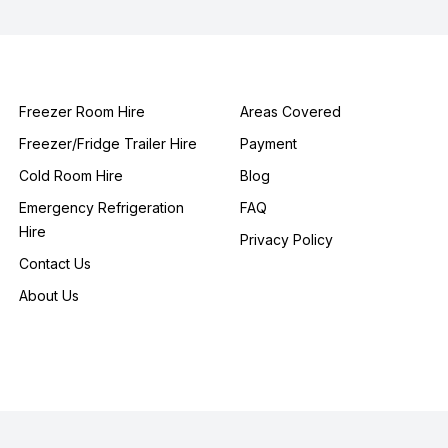
Freezer Room Hire
Areas Covered
Freezer/Fridge Trailer Hire
Payment
Cold Room Hire
Blog
Emergency Refrigeration
FAQ
Hire
Privacy Policy
Contact Us
About Us