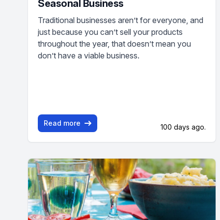
Seasonal Business
Traditional businesses aren’t for everyone, and
just because you can’t sell your products
throughout the year, that doesn’t mean you
don’t have a viable business.
Read more
100 days ago.