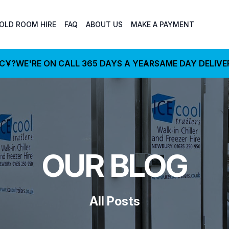
OLD ROOM HIRE
FAQ
ABOUT US
MAKE A PAYMENT
NCY?
WE'RE ON CALL 365 DAYS A YEAR
SAME DAY DELIVE
OUR BLOG
All Posts