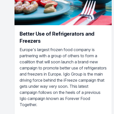
Better Use of Refrigerators and
Freezers
Europe's largest frozen food company is
partnering with a group of others to form a
coalition that will soon launch a brand-new
campaign to promote better use of refrigerators
and freezers in Europe. Iglo Group is the main
driving force behind the iFreeze campaign that
gets under way very soon. This latest
campaign follows on the heels of a previous
Iglo campaign known as Forever Food
Together.