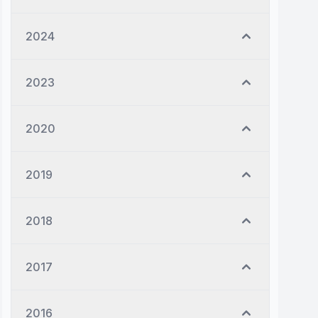
2024
2023
2020
2019
2018
2017
2016