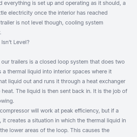
 everything is set up and operating as it should, a
ittle electricity once the interior has reached
 trailer is not level though, cooling system
.
Isn’t Level?
our trailers is a closed loop system that does two
s a thermal liquid into interior spaces where it
that liquid out and runs it through a heat exchanger
heat. The liquid is then sent back in. It is the job of
owing.
mpressor will work at peak efficiency, but if a
, it creates a situation in which the thermal liquid in
the lower areas of the loop. This causes the