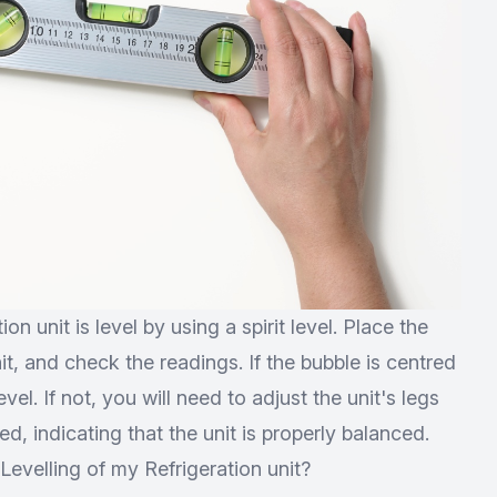
on unit is level by using a spirit level. Place the
nit, and check the readings. If the bubble is centred
evel. If not, you will need to adjust the unit's legs
ed, indicating that the unit is properly balanced.
evelling of my Refrigeration unit?