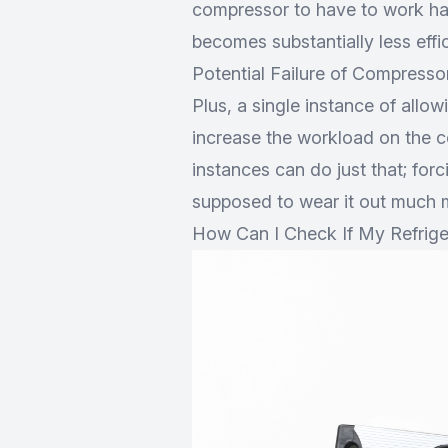
compressor to have to work har
becomes substantially less effici
Potential Failure of Compresso
Plus, a single instance of allowin
increase the workload on the c
instances can do just that; for
supposed to wear it out much m
How Can I Check If My Refriger