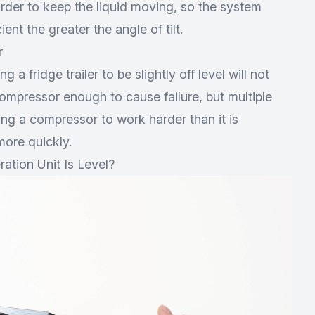
der to keep the liquid moving, so the system
ent the greater the angle of tilt.
r
g a fridge trailer to be slightly off level will not
ompressor enough to cause failure, but multiple
cing a compressor to work harder than it is
ore quickly.
ation Unit Is Level?