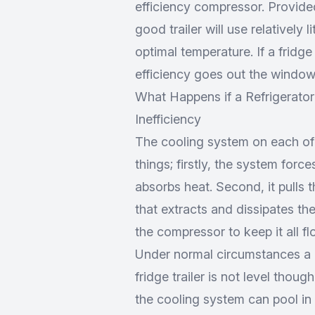
efficiency compressor. Provided
good trailer will use relatively l
optimal temperature. If a fridge
efficiency goes out the window
What Happens if a Refrigerator 
Inefficiency
The cooling system on each of 
things; firstly, the system force
absorbs heat. Second, it pulls 
that extracts and dissipates the 
the compressor to keep it all fl
Under normal circumstances a co
fridge trailer is not level though
the cooling system can pool in 