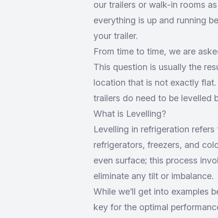
our trailers or walk-in rooms a
everything is up and running bef
your trailer.
From time to time, we are asked
This question is usually the resu
location that is not exactly flat
trailers do need to be levelled 
What is Levelling?
Levelling in refrigeration refers
refrigerators, freezers, and co
even surface; this process invol
eliminate any tilt or imbalance.
While we’ll get into examples be
key for the optimal performanc