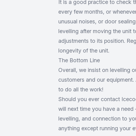
It is a good practice to check t
every few months, or whenever
unusual noises, or door sealing
levelling after moving the unit 
adjustments to its position. R
longevity of the unit.
The Bottom Line
Overall, we insist on levelling o
customers and our equipment. A
to do all the work!
Should you ever contact Icecool
will next time you have a need –
levelling, and connection to y
anything except running your e