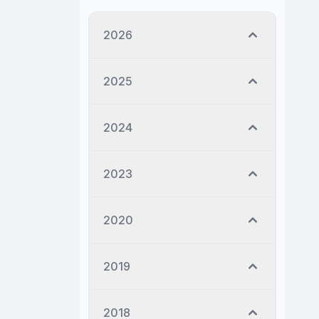
2026
2025
2024
2023
2020
2019
2018