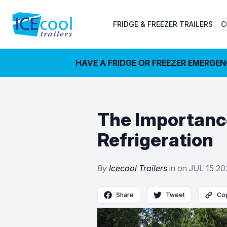
FRIDGE & FREEZER TRAILERS
C
HAVE A FRIDGE OR FREEZER EMERGE
The Importance
Refrigeration
By
Icecool Trailers
in on
JUL 15 2
Share
Tweet
Cop