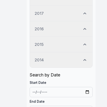
2017
2016
2015
2014
Search by Date
Start Date
End Date