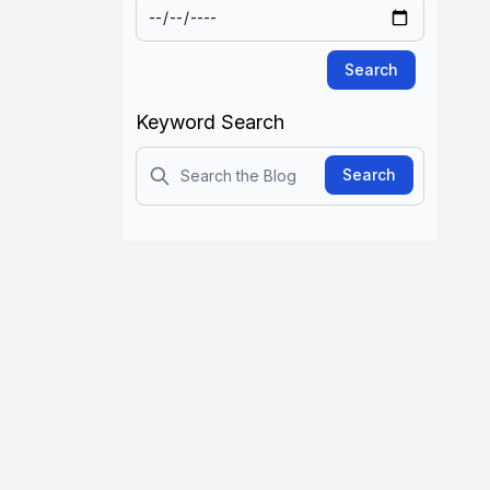
Search
Keyword Search
Search
Search