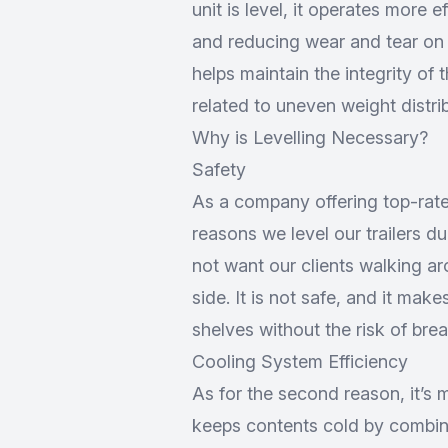
unit is level, it operates more 
and reducing wear and tear on t
helps maintain the integrity of
related to uneven weight distri
Why is Levelling Necessary?
Safety
As a company offering
top-rate
reasons we level our trailers duri
not want our clients walking aro
side. It is not safe, and it mak
shelves without the risk of bre
Cooling System Efficiency
As for the second reason, it’s m
keeps contents cold by combini