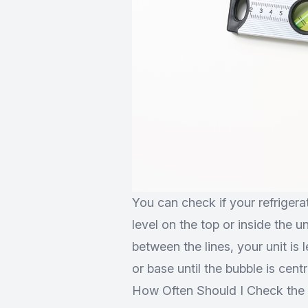
You can check if your refrigerati
level on the top or inside the u
between the lines, your unit is l
or base until the bubble is centr
How Often Should I Check the L