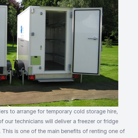
ers to arrange for temporary cold storage hire,
 our technicians will deliver a freezer or fridge
p. This is one of the main benefits of renting one of