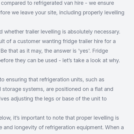
s compared to refrigerated van hire - we ensure
ore we leave your site, including properly levelling
 whether trailer levelling is absolutely necessary.
lt of a customer wanting fridge trailer hire for a
. Be that as it may, the answer is 'yes'. Fridge
before they can be used - let’s take a look at why.
 to ensuring that refrigeration units, such as
ld storage systems, are positioned on a flat and
ves adjusting the legs or base of the unit to
low, it’s important to note that proper levelling is
e and longevity of refrigeration equipment. When a