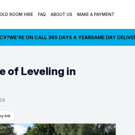
OLD ROOM HIRE
FAQ
ABOUT US
MAKE A PAYMENT
NCY?
WE'RE ON CALL 365 DAYS A YEAR
SAME DAY DELIVE
 of Leveling in
024
y link