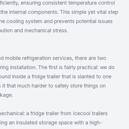
efficiently, ensuring consistent temperature control
he internal components. This simple yet vital step
 the cooling system and prevents potential issues
bution and mechanical stress.
d mobile refrigeration services
, there are two
ng installation. The first is fairly practical: we do
und inside a fridge trailer that is slanted to one
es it that much harder to safely store things on
akage.
echanical: a fridge trailer from Icecool trailers
ng an insulated storage space with a high-