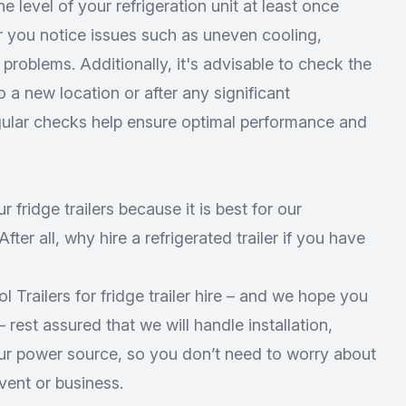
he level of your refrigeration unit at least once
 you notice issues such as uneven cooling,
 problems. Additionally, it's advisable to check the
to a new location or after any significant
egular checks help ensure optimal performance and
ur fridge trailers because it is best for our
fter all,
why hire a refrigerated trailer
if you have
 Trailers for fridge trailer hire – and we hope you
 rest assured that we will handle installation,
our power source, so you don’t need to worry about
vent or business.