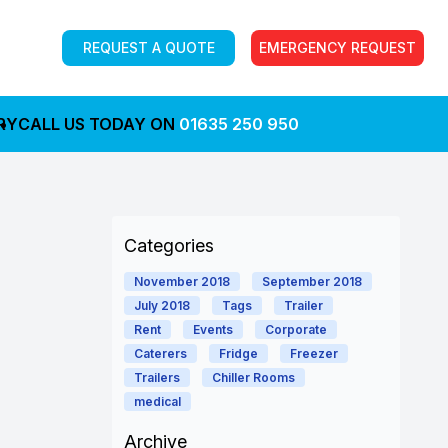
REQUEST A QUOTE
EMERGENCY REQUEST
RY
CALL US TODAY ON
01635 250 950
Categories
November 2018
September 2018
July 2018
Tags
Trailer
Rent
Events
Corporate
Caterers
Fridge
Freezer
Trailers
Chiller Rooms
medical
Archive