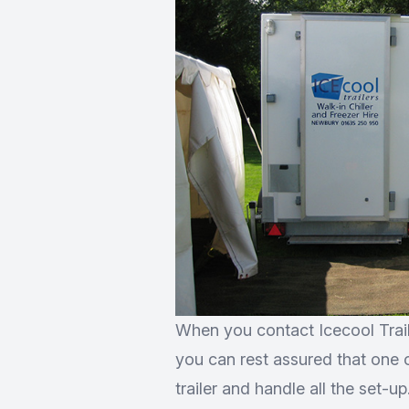
When you contact Icecool Trail
you can rest assured that one of
trailer and handle all the set-u