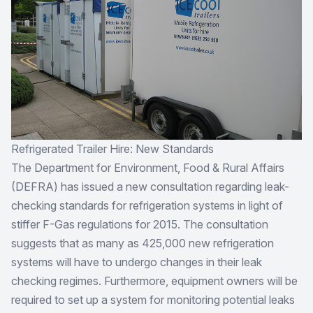
Refrigerated Trailer Hire: New Standards
The Department for Environment, Food & Rural Affairs
(DEFRA) has issued a new consultation regarding leak-
checking standards for refrigeration systems in light of
stiffer F-Gas regulations for 2015. The consultation
suggests that as many as 425,000 new refrigeration
systems will have to undergo changes in their leak
checking regimes. Furthermore, equipment owners will be
required to set up a system for monitoring potential leaks