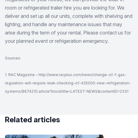
room or refrigerated trailer hire you are looking for. We
deliver and set up all our units, complete with shelving and
lighting, and handle any maintenance issues that may
arise during the term of your rental. Please contact us for
your planned event or refrigeration emergency.
Sources:
1. RAC Magazine – http://www.racplus.com/news/change-of-f-gas-
regulation-will-require-leak-checking-of-425000-new-refrigeration-
systems/8674210.article?blocktitle=LATEST-NEWS&contentID=2331
Related articles