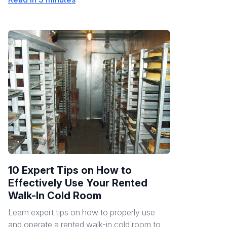
10 Expert Tips on How to
Effectively Use Your Rented
Walk-In Cold Room
Learn expert tips on how to properly use
and operate a rented walk-in cold room to