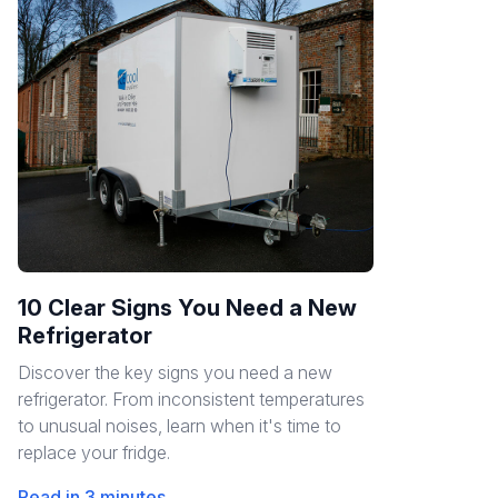
10 Clear Signs You Need a New
Refrigerator
Discover the key signs you need a new
refrigerator. From inconsistent temperatures
to unusual noises, learn when it's time to
replace your fridge.
Read in 3 minutes