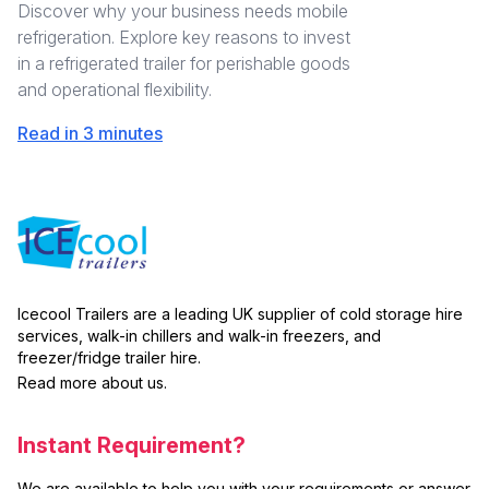
Discover why your business needs mobile
refrigeration. Explore key reasons to invest
in a refrigerated trailer for perishable goods
and operational flexibility.
Read in 3 minutes
Icecool Trailers are a leading UK supplier of cold storage hire
services, walk-in chillers and walk-in freezers, and
freezer/fridge trailer hire.
Read more about us.
Instant Requirement?
We are available to help you with your requirements or answer