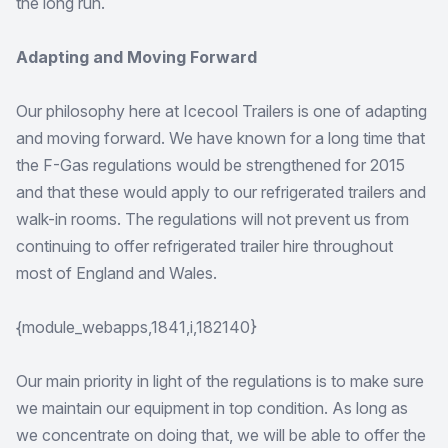
the long run.
Adapting and Moving Forward
Our philosophy here at Icecool Trailers is one of adapting
and moving forward. We have known for a long time that
the F-Gas regulations would be strengthened for 2015
and that these would apply to our refrigerated trailers and
walk-in rooms. The regulations will not prevent us from
continuing to offer refrigerated trailer hire throughout
most of England and Wales.
{module_webapps,1841,i,182140}
Our main priority in light of the regulations is to make sure
we maintain our equipment in top condition. As long as
we concentrate on doing that, we will be able to offer the