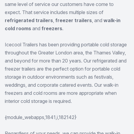
same level of service our customers have come to
expect. That service includes multiple sizes of
refrigerated trailers
,
freezer trailers
, and
walk-in
cold rooms
and
freezers
.
Icecool Trailers has been providing portable cold storage
throughout the Greater London area, the Thames Valley,
and beyond for more than 20 years. Our refrigerated and
freezer trailers are the perfect option for portable cold
storage in outdoor environments such as festivals,
weddings, and corporate catered events. Our walk-in
freezers and cold rooms are more appropriate when
interior cold storage is required.
{module_webapps,1841,i,182142}
Regardless of your needs, we can provide the walk-in