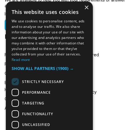
×
any related questions.
This website uses cookies
In emergencies you can call us on:
We use cookies to personalise content, ads
01635 250 950
and to analyse our traffic. We also share
information about your use of our site with
hire@icecooltrailers.co.uk
our advertising and analytics partners who
may combine it with other information that
you’ve provided to them or that they’ve
collected from your use of their services.
Freezer Room Hire
Areas Covered
Read more
Freezer/Fridge Trailer Hire
Payment
SHOW ALL PARTNERS
(1900) →
Cold Room Hire
Blog
STRICTLY NECESSARY
Emergency Refrigeration
FAQ
Hire
Privacy Policy
PERFORMANCE
Contact Us
TARGETING
About Us
FUNCTIONALITY
UNCLASSIFIED