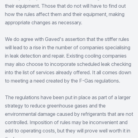
their equipment. Those that do not will have to find out
how the rules affect them and their equipment, making
appropriate changes as necessary.
We do agree with Gaved's assertion that the stiffer rules
will lead to a rise in the number of companies specialising
in leak detection and repair. Existing cooling companies
may also choose to incorporate scheduled leak checking
into the list of services already offered. It all comes down
to meeting a need created by the F-Gas regulations.
The regulations have been put in place as part of a larger
strategy to reduce greenhouse gases and the
environmental damage caused by refrigerants that are not
controlled. Imposition of rules may be inconvenient and
add to operating costs, but they will prove well worth it in