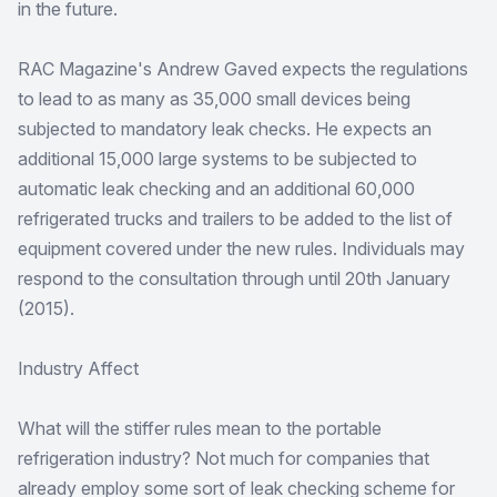
in the future.
RAC Magazine's Andrew Gaved expects the regulations
to lead to as many as 35,000 small devices being
subjected to mandatory leak checks. He expects an
additional 15,000 large systems to be subjected to
automatic leak checking and an additional 60,000
refrigerated trucks and trailers to be added to the list of
equipment covered under the new rules. Individuals may
respond to the consultation through until 20th January
(2015).
Industry Affect
What will the stiffer rules mean to the portable
refrigeration industry? Not much for companies that
already employ some sort of leak checking scheme for