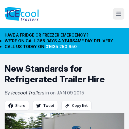
Open m
HAVE A FRIDGE OR FREEZER EMERGENCY?
WE'RE ON CALL 365 DAYS A YEAR
SAME DAY DELIVERY
CALL US TODAY ON
01635 250 950
New Standards for
Refrigerated Trailer Hire
By
Icecool Trailers
in on
JAN 09 2015
Share
Tweet
Copy link