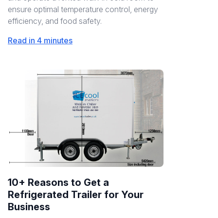
ensure optimal temperature control, energy
efficiency, and food safety.
Read in 4 minutes
10+ Reasons to Get a
Refrigerated Trailer for Your
Business