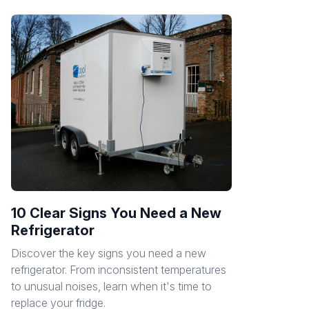
10 Clear Signs You Need a New
Refrigerator
Discover the key signs you need a new
refrigerator. From inconsistent temperatures
to unusual noises, learn when it's time to
replace your fridge.