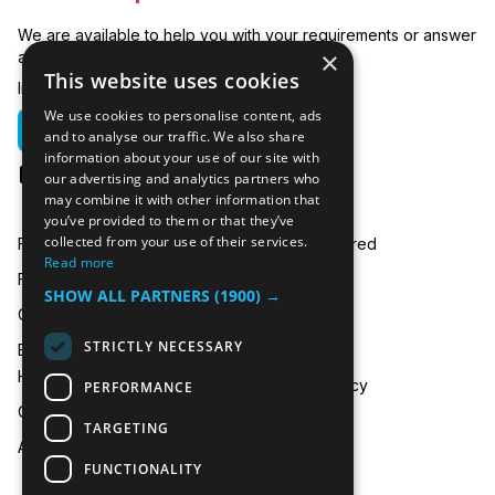
We are available to help you with your requirements or answer
×
any related questions.
This website uses cookies
In emergencies you can call us on:
We use cookies to personalise content, ads
01635 250 950
and to analyse our traffic. We also share
information about your use of our site with
hire@icecooltrailers.co.uk
our advertising and analytics partners who
may combine it with other information that
you’ve provided to them or that they’ve
collected from your use of their services.
Freezer Room Hire
Areas Covered
Read more
Freezer/Fridge Trailer Hire
Payment
SHOW ALL PARTNERS
(1900) →
Cold Room Hire
Blog
STRICTLY NECESSARY
Emergency Refrigeration
FAQ
Hire
Privacy Policy
PERFORMANCE
Contact Us
TARGETING
About Us
FUNCTIONALITY