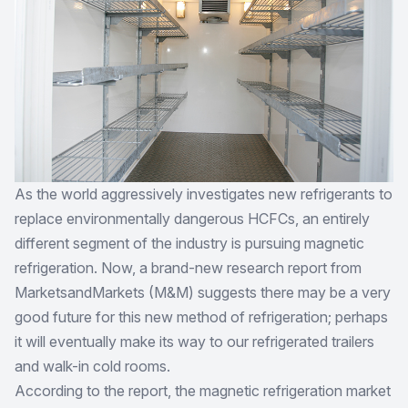
As the world aggressively investigates new refrigerants to
replace environmentally dangerous HCFCs, an entirely
different segment of the industry is pursuing magnetic
refrigeration. Now, a brand-new research report from
MarketsandMarkets (M&M) suggests there may be a very
good future for this new method of refrigeration; perhaps
it will eventually make its way to our refrigerated trailers
and walk-in cold rooms.
According to the report, the magnetic refrigeration market