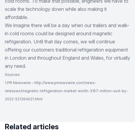
cold rooms. To make that possible, engineers will have to
scale the technology down while also making it
affordable.
We imagine there will be a day when our trailers and walk-
in cold rooms could be designed around magnetic
refrigeration. Until that day comes, we will continue
offering our customers traditional refrigeration equipment
in London and throughout England and Wales, for virtually
any need.
Sources:
1.PR Newswire – http://www.prnewswire.com/news-
releases/magnetic-refrigeration-market-worth-3157-million-usd-by-
2022-521264021.html
Related articles