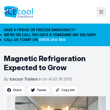
Open m
HAVE A FRIDGE OR FREEZER EMERGENCY?
WE'RE ON CALL 365 DAYS A YEAR
SAME DAY DELIVERY
CALL US TODAY ON
01635 250 950
Magnetic Refrigeration
Expected to Grow
By
Icecool Trailers
in on
AUG 18 2015
Share
Tweet
Copy link