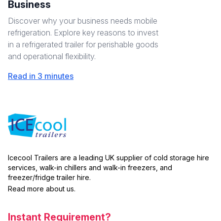
Business
Discover why your business needs mobile
refrigeration. Explore key reasons to invest
in a refrigerated trailer for perishable goods
and operational flexibility.
Read in 3 minutes
Icecool Trailers are a leading UK supplier of cold storage hire
services, walk-in chillers and walk-in freezers, and
freezer/fridge trailer hire.
Read more about us.
Instant Requirement?