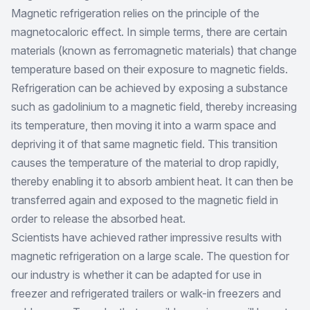
Magnetic refrigeration relies on the principle of the
magnetocaloric effect. In simple terms, there are certain
materials (known as ferromagnetic materials) that change
temperature based on their exposure to magnetic fields.
Refrigeration can be achieved by exposing a substance
such as gadolinium to a magnetic field, thereby increasing
its temperature, then moving it into a warm space and
depriving it of that same magnetic field. This transition
causes the temperature of the material to drop rapidly,
thereby enabling it to absorb ambient heat. It can then be
transferred again and exposed to the magnetic field in
order to release the absorbed heat.
Scientists have achieved rather impressive results with
magnetic refrigeration on a large scale. The question for
our industry is whether it can be adapted for use in
freezer and refrigerated trailers or walk-in freezers and