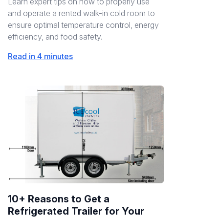
Learn expert tips on how to properly use
and operate a rented walk-in cold room to
ensure optimal temperature control, energy
efficiency, and food safety.
Read in 4 minutes
10+ Reasons to Get a
Refrigerated Trailer for Your