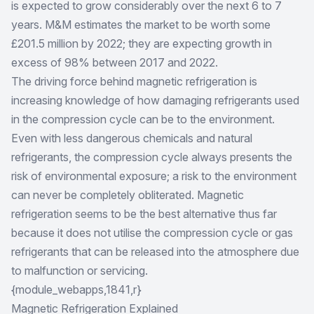
is expected to grow considerably over the next 6 to 7
years. M&M estimates the market to be worth some
£201.5 million by 2022; they are expecting growth in
excess of 98% between 2017 and 2022.
The driving force behind magnetic refrigeration is
increasing knowledge of how damaging refrigerants used
in the compression cycle can be to the environment.
Even with less dangerous chemicals and natural
refrigerants, the compression cycle always presents the
risk of environmental exposure; a risk to the environment
can never be completely obliterated. Magnetic
refrigeration seems to be the best alternative thus far
because it does not utilise the compression cycle or gas
refrigerants that can be released into the atmosphere due
to malfunction or servicing.
{module_webapps,1841,r}
Magnetic Refrigeration Explained