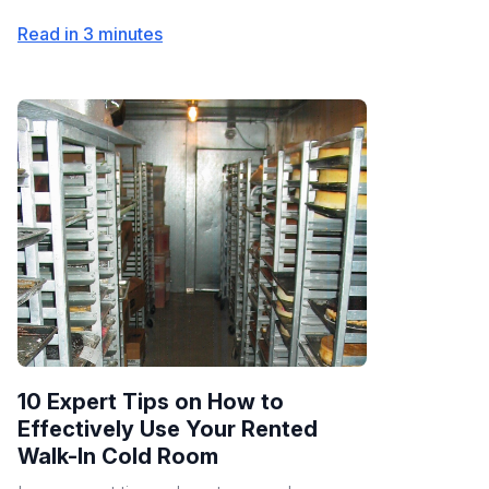
Read in 3 minutes
10 Expert Tips on How to
Effectively Use Your Rented
Walk-In Cold Room