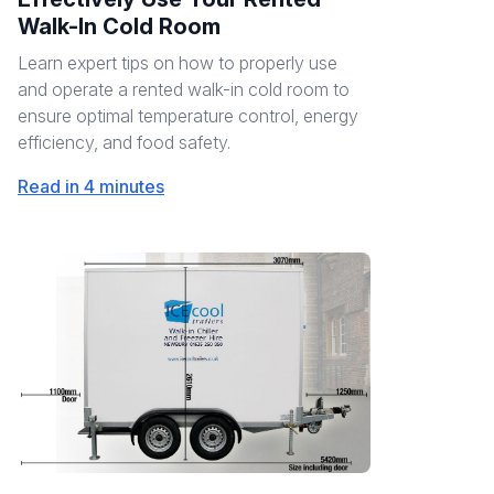
Walk-In Cold Room
Learn expert tips on how to properly use
and operate a rented walk-in cold room to
ensure optimal temperature control, energy
efficiency, and food safety.
Read in 4 minutes