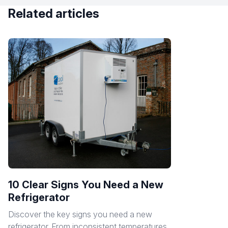
Related articles
10 Clear Signs You Need a New
Refrigerator
Discover the key signs you need a new
refrigerator. From inconsistent temperatures