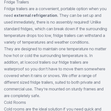
Fridge Trailers
Fridge trailers are a convenient, portable option when you
need
external refrigeration
. They can be set up and
used immediately, there is no assembly required! Unlike
standard fridges, which can break down if the surrounding
temperature drops too low, fridge trailers can withstand a
variety of temperatures and weather conditions.
They are designed to maintain one temperature no matter
how hot or cold the surrounding temperature is. In
addition, at Icecool trailers our fridge trailers are
waterproof so you don’t have to move them somewhere
covered when it rains or snows. We offer a range of
different sized fridge trailers, suited to both private and
commercial use. They’re mounted on sturdy frames and
are completely safe.
Cold Rooms
Cold rooms are the ideal solution if you need quick and