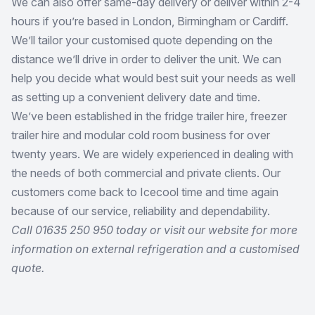
We can also offer same-day delivery or deliver within 2-4
hours if you’re based in London, Birmingham or Cardiff.
We’ll tailor your customised quote depending on the
distance we’ll drive in order to deliver the unit. We can
help you decide what would best suit your needs as well
as setting up a convenient delivery date and time.
We’ve been established in the fridge trailer hire, freezer
trailer hire and modular cold room business for over
twenty years. We are widely experienced in dealing with
the needs of both commercial and private clients. Our
customers come back to Icecool time and time again
because of our service, reliability and dependability.
Call 01635 250 950 today or visit our website for more
information on external refrigeration and a customised
quote.