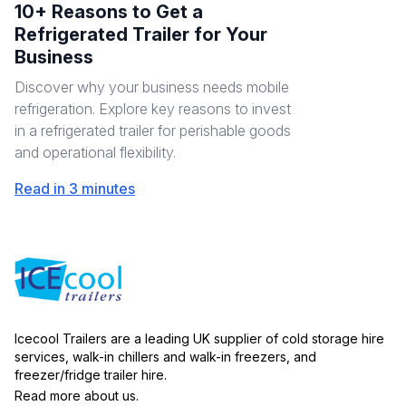
10+ Reasons to Get a
Refrigerated Trailer for Your
Business
Discover why your business needs mobile
refrigeration. Explore key reasons to invest
in a refrigerated trailer for perishable goods
and operational flexibility.
Read in 3 minutes
Icecool Trailers are a leading UK supplier of cold storage hire
services, walk-in chillers and walk-in freezers, and
freezer/fridge trailer hire.
Read more about us.