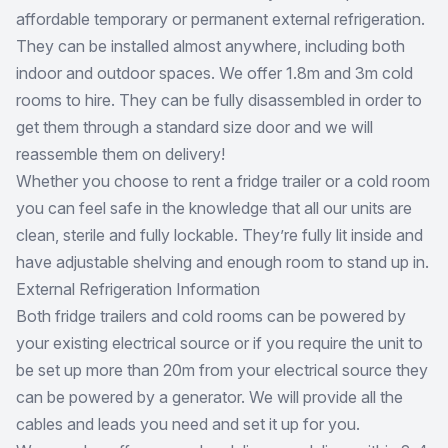
affordable temporary or permanent external refrigeration.
They can be installed almost anywhere, including both
indoor and outdoor spaces. We offer 1.8m and 3m cold
rooms to hire. They can be fully disassembled in order to
get them through a standard size door and we will
reassemble them on delivery!
Whether you choose to rent a fridge trailer or a cold room
you can feel safe in the knowledge that all our units are
clean, sterile and fully lockable. They’re fully lit inside and
have adjustable shelving and enough room to stand up in.
External Refrigeration Information
Both fridge trailers and cold rooms can be powered by
your existing electrical source or if you require the unit to
be set up more than 20m from your electrical source they
can be powered by a generator. We will provide all the
cables and leads you need and set it up for you.