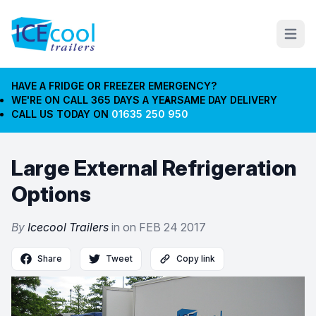
Open m
HAVE A FRIDGE OR FREEZER EMERGENCY?
WE'RE ON CALL 365 DAYS A YEAR
SAME DAY DELIVERY
CALL US TODAY ON
01635 250 950
Large External Refrigeration
Options
By
Icecool Trailers
in on
FEB 24 2017
Share
Tweet
Copy link