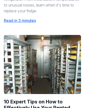
to unusual noises, learn when it's time to
replace your fridge.
Read in 3 minutes
10 Expert Tips on How to
Effectively Use Your Rented