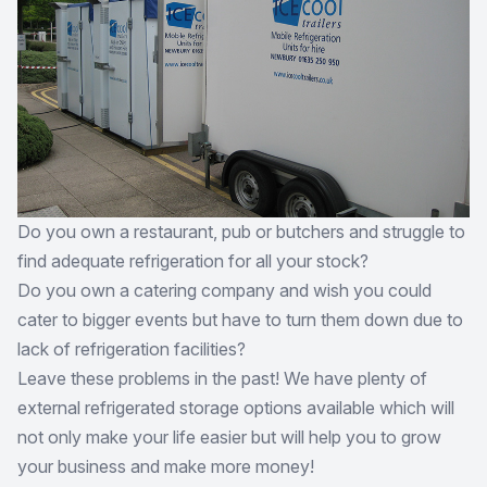
Do you own a restaurant, pub or butchers and struggle to
find adequate refrigeration for all your stock?
Do you own a catering company and wish you could
cater to bigger events but have to turn them down due to
lack of refrigeration facilities?
Leave these problems in the past! We have plenty of
external refrigerated storage options available which will
not only make your life easier but will help you to grow
your business and make more money!