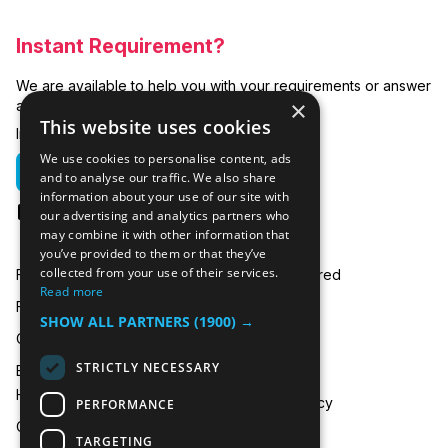
Instant Requirement?
We are available to help you with your requirements or answer
×
any related questions.
This website uses cookies
In emergencies you can call us on:
We use cookies to personalise content, ads
01635 250 950
and to analyse our traffic. We also share
information about your use of our site with
hire@icecooltrailers.co.uk
our advertising and analytics partners who
may combine it with other information that
you’ve provided to them or that they’ve
collected from your use of their services.
Freezer Room Hire
Areas Covered
Read more
Freezer/Fridge Trailer Hire
Payment
SHOW ALL PARTNERS
(1900) →
Cold Room Hire
Blog
STRICTLY NECESSARY
Emergency Refrigeration
FAQ
Hire
Privacy Policy
PERFORMANCE
Contact Us
TARGETING