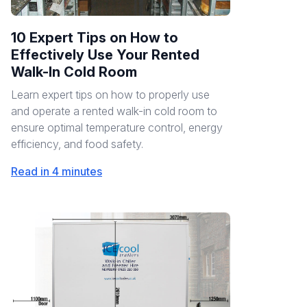
10 Expert Tips on How to
Effectively Use Your Rented
Walk-In Cold Room
Learn expert tips on how to properly use
and operate a rented walk-in cold room to
ensure optimal temperature control, energy
efficiency, and food safety.
Read in 4 minutes