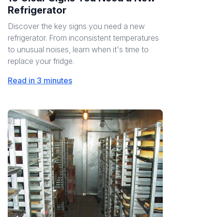
Refrigerator
Discover the key signs you need a new
refrigerator. From inconsistent temperatures
to unusual noises, learn when it's time to
replace your fridge.
Read in 3 minutes