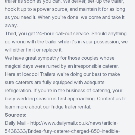
trailer as soon as you can. We deliver, set-up the trailer,
hook it up to a power source, and maintain it for as long
as you need it. When you're done, we come and take it
away.
Third, you get 24-hour call-out service. Should anything
go wrong with the trailer while it's in your possession, we
will either fix it or replace it.
We have great sympathy for those couples whose
magical days were ruined by an irresponsible caterer.
Here at Icecool Trailers we're doing our best to make
sure caterers are fully equipped with adequate
refrigeration. If you're in the business of catering, your
busy wedding season is fast approaching. Contact us to
learn more about our fridge trailer rental.
Sources:
Daily Mail – http://www.dailymail.co.uk/news/article-
5438333/Brides-fury-caterer-charged-850-inedible-