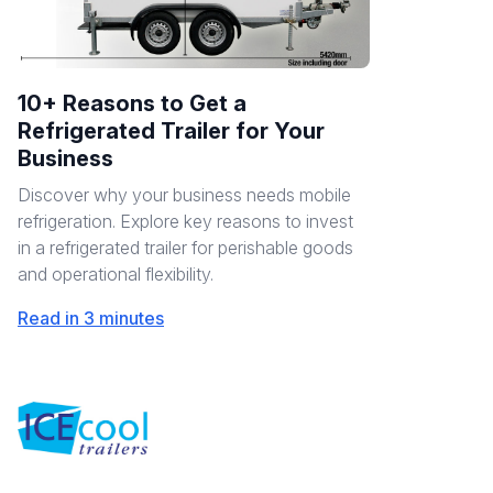
10+ Reasons to Get a
Refrigerated Trailer for Your
Business
Discover why your business needs mobile
refrigeration. Explore key reasons to invest
in a refrigerated trailer for perishable goods
and operational flexibility.
Read in 3 minutes