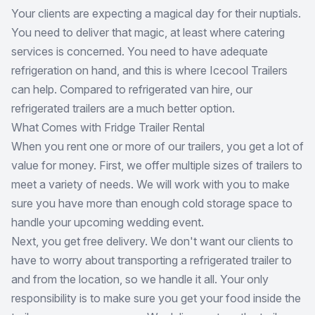
Your clients are expecting a magical day for their nuptials.
You need to deliver that magic, at least where catering
services is concerned. You need to have adequate
refrigeration on hand, and this is where Icecool Trailers
can help. Compared to refrigerated van hire, our
refrigerated trailers are a much better option.
What Comes with Fridge Trailer Rental
When you rent one or more of our trailers, you get a lot of
value for money. First, we offer multiple sizes of trailers to
meet a variety of needs. We will work with you to make
sure you have more than enough cold storage space to
handle your upcoming wedding event.
Next, you get free delivery. We don't want our clients to
have to worry about transporting a refrigerated trailer to
and from the location, so we handle it all. Your only
responsibility is to make sure you get your food inside the