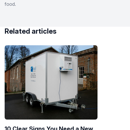
food.
Related articles
10 Clear Signs You Need a New