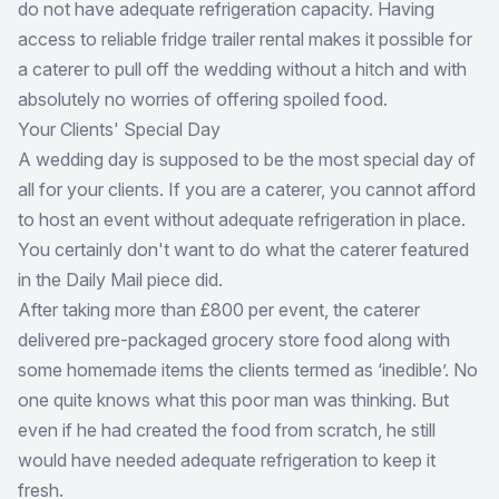
do not have adequate refrigeration capacity. Having
access to reliable fridge trailer rental makes it possible for
a caterer to pull off the wedding without a hitch and with
absolutely no worries of offering spoiled food.
Your Clients' Special Day
A wedding day is supposed to be the most special day of
all for your clients. If you are a caterer, you cannot afford
to host an event without adequate refrigeration in place.
You certainly don't want to do what the caterer featured
in the Daily Mail piece did.
After taking more than £800 per event, the caterer
delivered pre-packaged grocery store food along with
some homemade items the clients termed as ‘inedible’. No
one quite knows what this poor man was thinking. But
even if he had created the food from scratch, he still
would have needed adequate refrigeration to keep it
fresh.