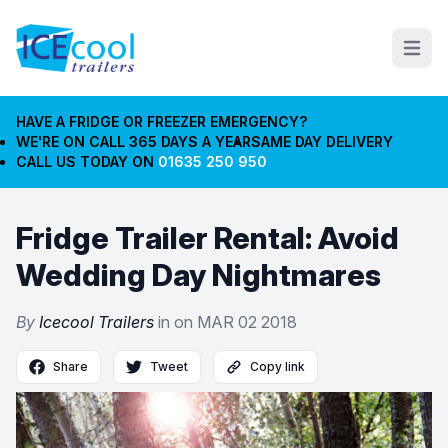
Open m
HAVE A FRIDGE OR FREEZER EMERGENCY?
WE'RE ON CALL 365 DAYS A YEAR
SAME DAY DELIVERY
CALL US TODAY ON
01635 250 950
Fridge Trailer Rental: Avoid
Wedding Day Nightmares
By
Icecool Trailers
in on
MAR 02 2018
Share
Tweet
Copy link