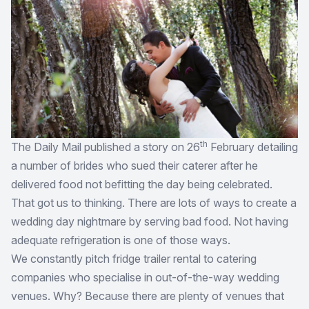
th
The Daily Mail published a story on 26
February detailing
a number of brides who sued their caterer after he
delivered food not befitting the day being celebrated.
That got us to thinking. There are lots of ways to create a
wedding day nightmare by serving bad food. Not having
adequate refrigeration is one of those ways.
We constantly pitch fridge trailer rental to catering
companies who specialise in out-of-the-way wedding
venues. Why? Because there are plenty of venues that