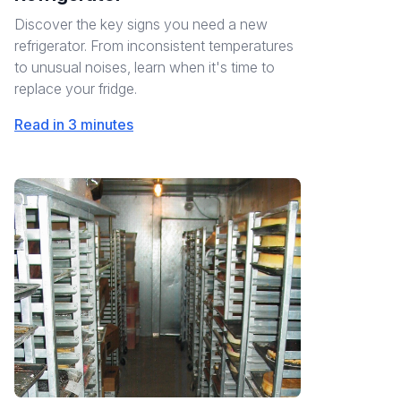
Discover the key signs you need a new
refrigerator. From inconsistent temperatures
to unusual noises, learn when it's time to
replace your fridge.
Read in 3 minutes