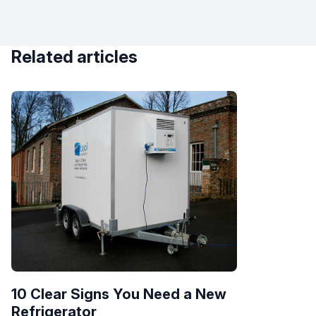
Related articles
10 Clear Signs You Need a New
Refrigerator