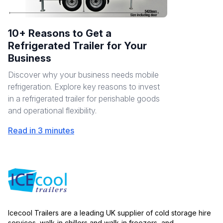
10+ Reasons to Get a
Refrigerated Trailer for Your
Business
Discover why your business needs mobile
refrigeration. Explore key reasons to invest
in a refrigerated trailer for perishable goods
and operational flexibility.
Read in 3 minutes
Icecool Trailers are a leading UK supplier of cold storage hire
services, walk-in chillers and walk-in freezers, and