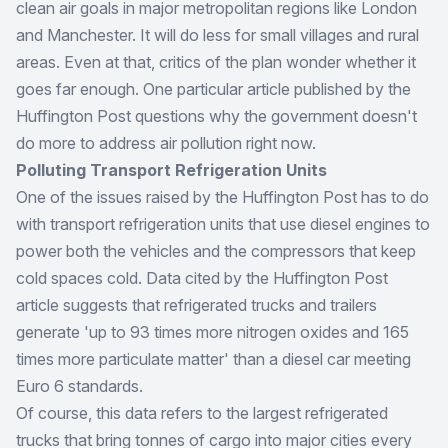
clean air goals in major metropolitan regions like London
and Manchester. It will do less for small villages and rural
areas. Even at that, critics of the plan wonder whether it
goes far enough. One particular article published by the
Huffington Post questions why the government doesn't
do more to address air pollution right now.
Polluting Transport Refrigeration Units
One of the issues raised by the Huffington Post has to do
with transport refrigeration units that use diesel engines to
power both the vehicles and the compressors that keep
cold spaces cold. Data cited by the Huffington Post
article suggests that refrigerated trucks and trailers
generate 'up to 93 times more nitrogen oxides and 165
times more particulate matter' than a diesel car meeting
Euro 6 standards.
Of course, this data refers to the largest refrigerated
trucks that bring tonnes of cargo into major cities every