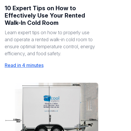
10 Expert Tips on How to
Effectively Use Your Rented
Walk-In Cold Room
Learn expert tips on how to properly use
and operate a rented walk-in cold room to
ensure optimal temperature control, energy
efficiency, and food safety.
Read in 4 minutes