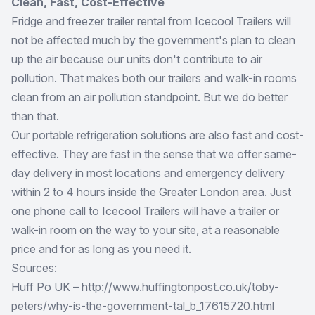
Clean, Fast, Cost-Effective
Fridge and freezer trailer rental from Icecool Trailers will
not be affected much by the government's plan to clean
up the air because our units don't contribute to air
pollution. That makes both our trailers and walk-in rooms
clean from an air pollution standpoint. But we do better
than that.
Our portable refrigeration solutions are also fast and cost-
effective. They are fast in the sense that we offer same-
day delivery in most locations and emergency delivery
within 2 to 4 hours inside the Greater London area. Just
one phone call to Icecool Trailers will have a trailer or
walk-in room on the way to your site, at a reasonable
price and for as long as you need it.
Sources:
Huff Po UK – http://www.huffingtonpost.co.uk/toby-
peters/why-is-the-government-tal_b_17615720.html