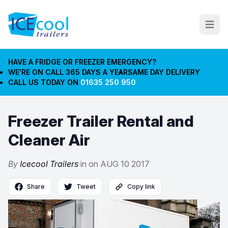
Open m
HAVE A FRIDGE OR FREEZER EMERGENCY?
WE'RE ON CALL 365 DAYS A YEAR
SAME DAY DELIVERY
CALL US TODAY ON
01635 250 950
Freezer Trailer Rental and
Cleaner Air
By
Icecool Trailers
in on
AUG 10 2017
Share
Tweet
Copy link