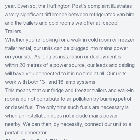
year. Even so, the Huffington Post's complaint illustrates
a very significant difference between refrigerated van hire
and the trailers and cold rooms we offer at Icecool
Trailers.
Whether you're looking for a walk-in cold room or freezer
trailer rental, our units can be plugged into mains power
on your site. As long as installation or deployment is
within 20 metres of a power source, our leads and cabling
will have you connected to it in no time at all. Our units
work with both 13- and 16-amp systems.
This means that our fridge and freezer trailers and walk-in
rooms do not contribute to air pollution by burning petrol
or diesel fuel. The only time such fuels are necessary is
when an installation does not include mains power
nearby. We can then, by necessity, connect our unit to a
portable generator.