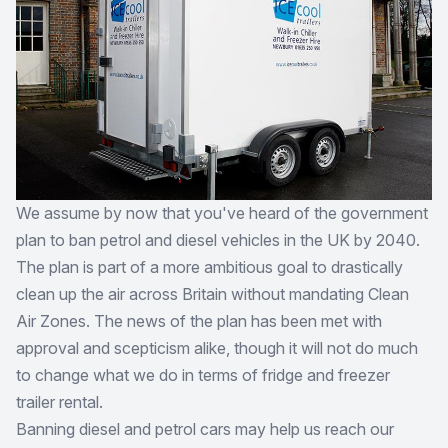
We assume by now that you've heard of the government
plan to ban petrol and diesel vehicles in the UK by 2040.
The plan is part of a more ambitious goal to drastically
clean up the air across Britain without mandating Clean
Air Zones. The news of the plan has been met with
approval and scepticism alike, though it will not do much
to change what we do in terms of fridge and freezer
trailer rental.
Banning diesel and petrol cars may help us reach our