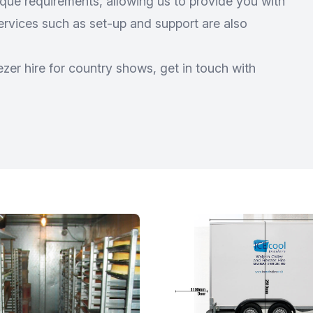
ue requirements, allowing us to provide you with
services such as set-up and support are also
zer hire for country shows, get in touch with