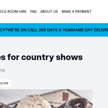
OLD ROOM HIRE
FAQ
ABOUT US
MAKE A PAYMENT
NCY?
WE'RE ON CALL 365 DAYS A YEAR
SAME DAY DELIVE
ips for country shows
016
y link