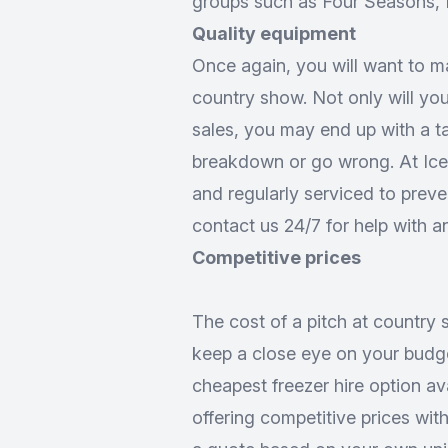
groups such as Four Seasons, M
Quality equipment
Once again, you will want to m
country show. Not only will yo
sales, you may end up with a ta
breakdown or go wrong. At Iceco
and regularly serviced to preve
contact us 24/7 for help with a
Competitive prices
The cost of a pitch at country 
keep a close eye on your budget
cheapest freezer hire option ava
offering competitive prices with