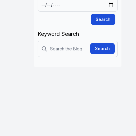
Search
Keyword Search
Search
Search