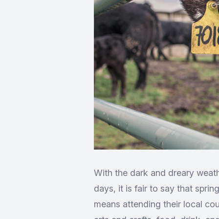
With the dark and dreary weath
days, it is fair to say that spr
means attending their local co