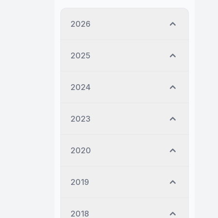
2026
2025
2024
2023
2020
2019
2018