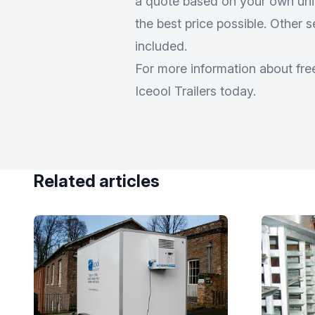
a quote based on your own uniq
the best price possible. Other 
included.
For more information about free
Iceool Trailers today.
Related articles