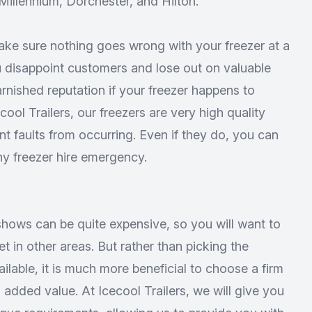
illennium, Dorchester, and Hilton.
ake sure nothing goes wrong with your freezer at a
u disappoint customers and lose out on valuable
rnished reputation if your freezer happens to
ol Trailers, our freezers are very high quality
nt faults from occurring. Even if they do, you can
ny freezer hire emergency.
shows can be quite expensive, so you will want to
 in other areas. But rather than picking the
ilable, it is much more beneficial to choose a firm
 added value. At Icecool Trailers, we will give you