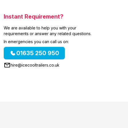
Instant Requirement?
We are available to help you with your
requirements or answer any related questions.
In emergencies you can call us on:
01635 250 950
hire@icecooltrailers.co.uk