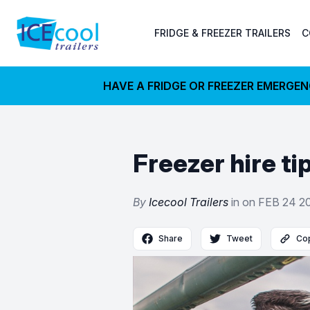
FRIDGE & FREEZER TRAILERS
C
HAVE A FRIDGE OR FREEZER EMERGE
Freezer hire t
By
Icecool Trailers
in on
FEB 24 2
Share
Tweet
Cop