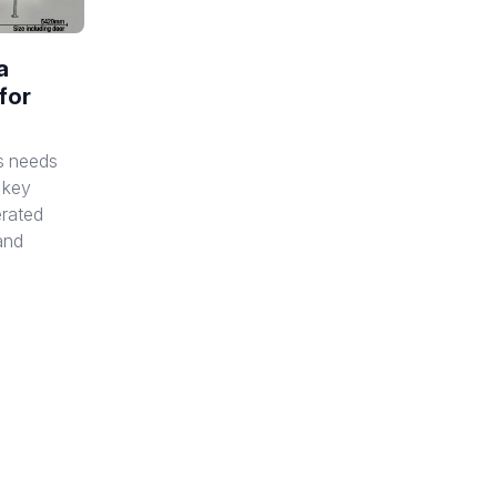
a
for
s needs
e key
erated
 and