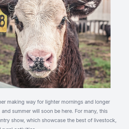
er making way for lighter mornings and longer
ing and summer will soon be here. For many, this
untry show, which showcase the best of livestock,