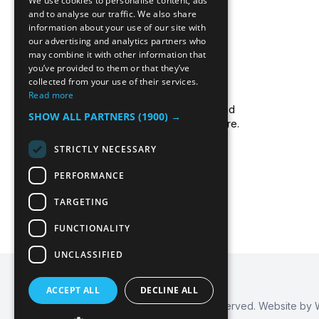
We use cookies to personalise content, ads
and to analyse our traffic. We also share
information about your use of our site with
our advertising and analytics partners who
may combine it with other information that
you’ve provided to them or that they’ve
collected from your use of their services.
Read more
Icecool Trailers are a leading UK supplier of
cold storage hire services, walk-in chillers and
SHOW ALL PARTNERS
(1900) →
walk-in freezers, and freezer/fridge trailer hire.
Read more about us.
STRICTLY NECESSARY
PERFORMANCE
TARGETING
FUNCTIONALITY
UNCLASSIFIED
ACCEPT ALL
DECLINE ALL
© 2026
Icecool Trailers™
. All Rights Reserved. Website by