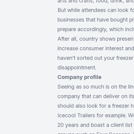
arts and crafts, food, drink, and 
But while attendees can look f
businesses that have bought pi
prepare accordingly, which incl
After all, country shows presen
increase consumer interest and 
haven’t sorted out your freezer
disappointment.
Company profile
Seeing as so much is on the line
company that can deliver on its
should also look for a freezer h
Icecool Trailers for example. W
20 years and boast a client lis