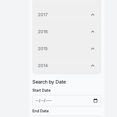
2017
2016
2015
2014
Search by Date
Start Date
End Date