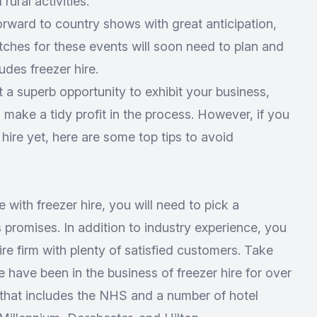
rural activities.
orward to country shows with great anticipation,
tches for these events will soon need to plan and
udes freezer hire.
t a superb opportunity to exhibit your business,
make a tidy profit in the process. However, if you
 hire yet, here are some top tips to avoid
 with freezer hire, you will need to pick a
 promises. In addition to industry experience, you
ire firm with plenty of satisfied customers. Take
e have been in the business of freezer hire for over
t that includes the NHS and a number of hotel