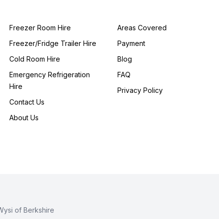
Freezer Room Hire
Areas Covered
Freezer/Fridge Trailer Hire
Payment
Cold Room Hire
Blog
Emergency Refrigeration
FAQ
Hire
Privacy Policy
Contact Us
About Us
Wysi of Berkshire