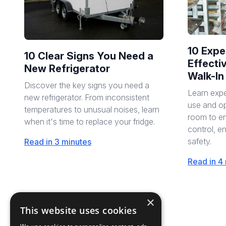
10 Expe
10 Clear Signs You Need a
Effecti
New Refrigerator
Walk-In
Discover the key signs you need a
Learn expe
new refrigerator. From inconsistent
use and op
temperatures to unusual noises, learn
room to en
when it's time to replace your fridge.
control, e
safety.
Read in 3 minutes
Read in 4
×
This website uses cookies