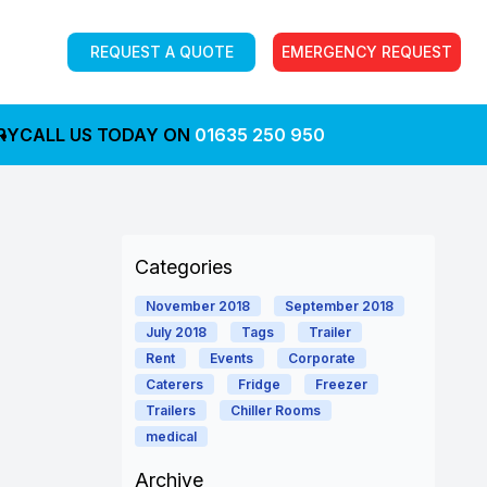
REQUEST A QUOTE
EMERGENCY REQUEST
RY
CALL US TODAY ON
01635 250 950
Categories
November 2018
September 2018
July 2018
Tags
Trailer
Rent
Events
Corporate
Caterers
Fridge
Freezer
Trailers
Chiller Rooms
medical
Archive