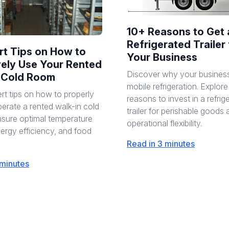
10+ Reasons to Get 
Refrigerated Trailer 
rt Tips on How to
Your Business
vely Use Your Rented
Discover why your busines
 Cold Room
mobile refrigeration. Explor
rt tips on how to properly
reasons to invest in a refrig
erate a rented walk-in cold
trailer for perishable goods
sure optimal temperature
operational flexibility.
nergy efficiency, and food
Read in 3 minutes
 minutes