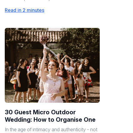
Read in 2 minutes
30 Guest Micro Outdoor
Wedding: How to Organise One
In the age of intimacy and authenticity - not