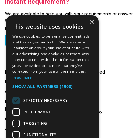
Instant Requirement?
We are available to help you with your requirements or answer
×
any related questions.
This website uses cookies
In emergencies you can call us on:
We use cookies to personalise content, ads
01635 250 950
and to analyse our traffic. We also share
information about your use of our site with
hire@icecooltrailers.co.uk
our advertising and analytics partners who
may combine it with other information that
you’ve provided to them or that they’ve
collected from your use of their services.
Freezer Room Hire
Areas Covered
Read more
Freezer/Fridge Trailer Hire
Payment
SHOW ALL PARTNERS
(1900) →
Cold Room Hire
Blog
STRICTLY NECESSARY
Emergency Refrigeration
FAQ
Hire
Privacy Policy
PERFORMANCE
Contact Us
TARGETING
About Us
FUNCTIONALITY