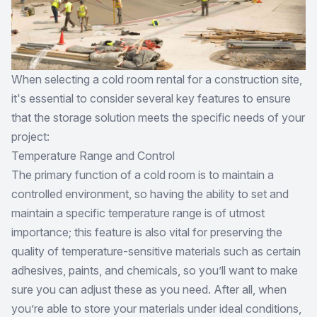
When selecting a cold room rental for a construction site,
it's essential to consider several key features to ensure
that the storage solution meets the specific needs of your
project:
Temperature Range and Control
The primary function of a cold room is to maintain a
controlled environment, so having the ability to set and
maintain a specific temperature range is of utmost
importance; this feature is also vital for preserving the
quality of temperature-sensitive materials such as certain
adhesives, paints, and chemicals, so you’ll want to make
sure you can adjust these as you need. After all, when
you’re able to store your materials under ideal conditions,