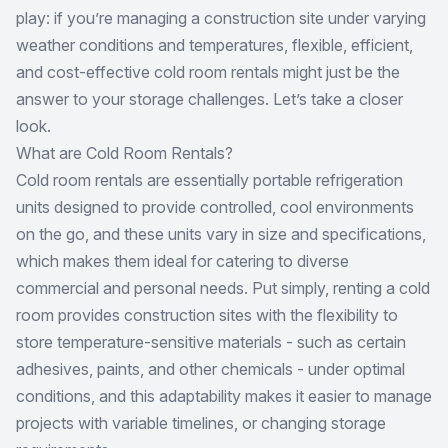
play: if you’re managing a construction site under varying
weather conditions and temperatures, flexible, efficient,
and cost-effective cold room rentals might just be the
answer to your storage challenges. Let’s take a closer
look.
What are Cold Room Rentals?
Cold room rentals are essentially portable refrigeration
units designed to provide controlled, cool environments
on the go, and these units vary in size and specifications,
which makes them ideal for catering to diverse
commercial and personal needs. Put simply, renting a cold
room provides construction sites with the flexibility to
store temperature-sensitive materials - such as certain
adhesives, paints, and other chemicals - under optimal
conditions, and this adaptability makes it easier to manage
projects with variable timelines, or changing storage