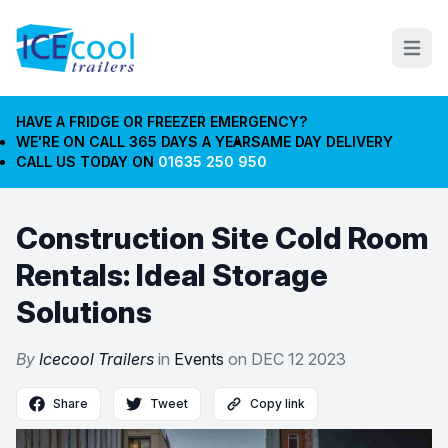
Open m
HAVE A FRIDGE OR FREEZER EMERGENCY?
WE'RE ON CALL 365 DAYS A YEAR
SAME DAY DELIVERY
CALL US TODAY ON
01635 250 950
Construction Site Cold Room
Rentals: Ideal Storage
Solutions
By
Icecool Trailers
in
Events
on
DEC 12 2023
Share
Tweet
Copy link