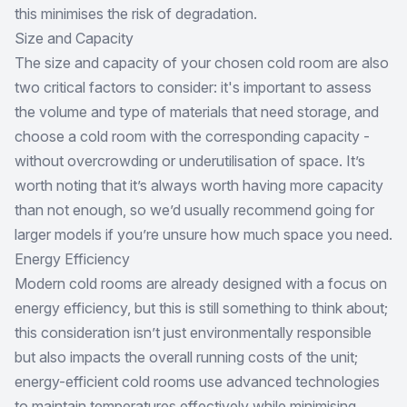
this minimises the risk of degradation.
Size and Capacity
The size and capacity of your chosen cold room are also
two critical factors to consider: it's important to assess
the volume and type of materials that need storage, and
choose a cold room with the corresponding capacity -
without overcrowding or underutilisation of space. It’s
worth noting that it’s always worth having more capacity
than not enough, so we’d usually recommend going for
larger models if you’re unsure how much space you need.
Energy Efficiency
Modern cold rooms are already designed with a focus on
energy efficiency, but this is still something to think about;
this consideration isn’t just environmentally responsible
but also impacts the overall running costs of the unit;
energy-efficient cold rooms use advanced technologies
to maintain temperatures effectively while minimising