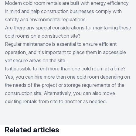
Modern cold room rentals are built with energy efficiency
in mind and help construction businesses comply with
safety and environmental regulations.
Are there any special considerations for maintaining these
cold rooms on a construction site?
Regular maintenance is essential to ensure efficient
operation, and it's important to place them in accessible
yet secure areas on the site.
Is it possible to rent more than one cold room at a time?
Yes, you can hire more than one cold room depending on
the needs of the project or storage requirements of the
construction site. Alternatively, you can also move
existing rentals from site to another as needed.
Related articles