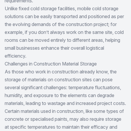
requirements.
Unlike fixed cold storage facilities,
mobile cold storage
solutions
can be easily transported and positioned as per
the evolving demands of the construction project; for
example, if you don’t always work on the same site, cold
rooms can be moved entirely to different areas, helping
small businesses enhance their overall logistical
efficiency.
Challenges in Construction Material Storage
As those who work in construction already know, the
storage of materials on construction sites can pose
several significant challenges: temperature fluctuations,
humidity, and exposure to the elements can degrade
materials, leading to wastage and increased project costs.
Certain materials used in construction, like some types of
concrete or specialised paints, may also require storage
at specific temperatures to maintain their efficacy and