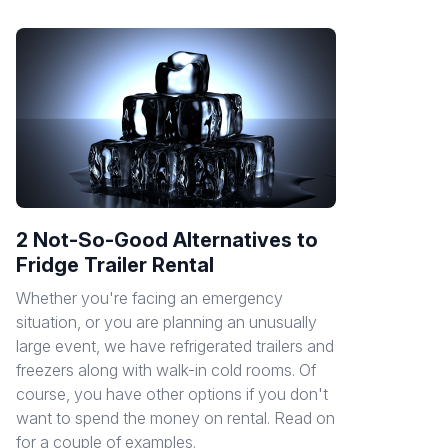
2 Not-So-Good Alternatives to
Fridge Trailer Rental
Whether you're facing an emergency
situation, or you are planning an unusually
large event, we have refrigerated trailers and
freezers along with walk-in cold rooms. Of
course, you have other options if you don't
want to spend the money on rental. Read on
for a couple of examples.