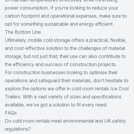
power consumption. If you’re looking to reduce your
carbon footprint and operational expenses, make sure to
opt for something sustainable and energy efficient.
The Bottom Line
Ultimately, mobile cold storage offers a practical, flexible,
and cost-effective solution to the challenges of material
storage, but not just that; their use can also contribute to
the efficiency and success of construction projects.
For construction businesses looking to optimise their
operations and safeguard their materials, don’t hesitate to
explore the options we offer in cold room rentals Ice Cool
Trailers. With a vast variety of sizes and specifications
available, we’ve got a solution to fit every need.
FAQs
Do cold room rentals meet environmental and UK safety
regulations?