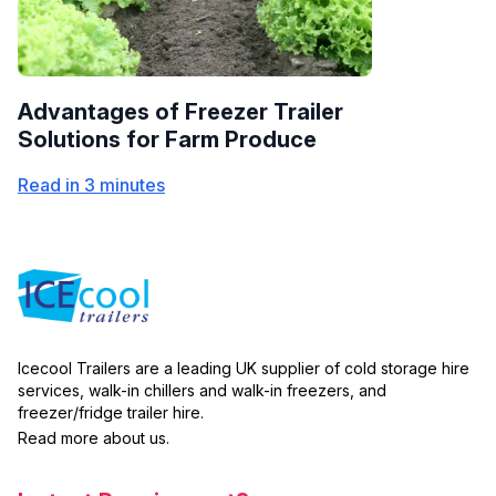
Advantages of Freezer Trailer
Solutions for Farm Produce
Read in 3 minutes
Icecool Trailers are a leading UK supplier of cold storage hire
services, walk-in chillers and walk-in freezers, and
freezer/fridge trailer hire.
Read more about us.