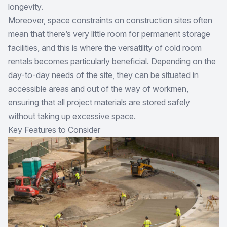
longevity.
Moreover, space constraints on construction sites often
mean that there’s very little room for permanent storage
facilities, and this is where the versatility of cold room
rentals becomes particularly beneficial. Depending on the
day-to-day needs of the site, they can be situated in
accessible areas and out of the way of workmen,
ensuring that all project materials are stored safely
without taking up excessive space.
Key Features to Consider