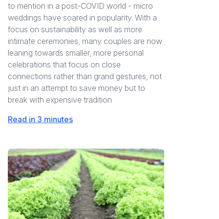
to mention in a post-COVID world - micro
weddings have soared in popularity. With a
focus on sustainability as well as more
intimate ceremonies, many couples are now
leaning towards smaller, more personal
celebrations that focus on close
connections rather than grand gestures, not
just in an attempt to save money but to
break with expensive tradition
Read in 3 minutes