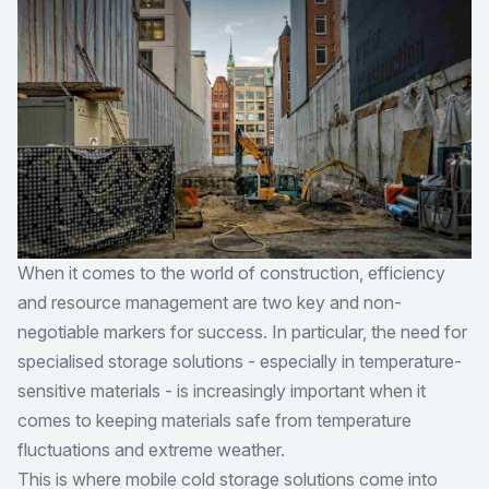
When it comes to the world of construction, efficiency
and resource management are two key and non-
negotiable markers for success. In particular, the need for
specialised storage solutions - especially in temperature-
sensitive materials - is increasingly important when it
comes to keeping materials safe from temperature
fluctuations and extreme weather.
This is where mobile cold storage solutions come into