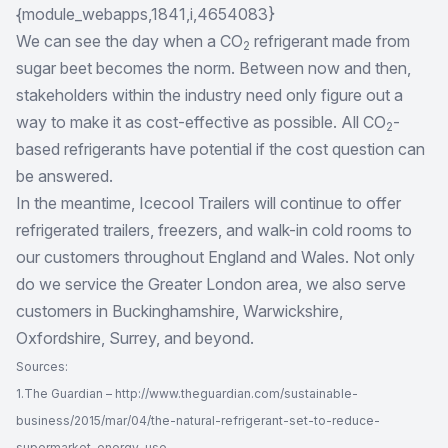
{module_webapps,1841,i,4654083}
We can see the day when a CO
refrigerant made from
2
sugar beet becomes the norm. Between now and then,
stakeholders within the industry need only figure out a
way to make it as cost-effective as possible. All CO
-
2
based refrigerants have potential if the cost question can
be answered.
In the meantime, Icecool Trailers will continue to offer
refrigerated trailers, freezers, and
walk-in cold rooms to
our customers
throughout England and Wales. Not only
do we service the Greater London area, we also serve
customers in Buckinghamshire, Warwickshire,
Oxfordshire, Surrey, and beyond.
Sources:
1.The Guardian – http://www.theguardian.com/sustainable-
business/2015/mar/04/the-natural-refrigerant-set-to-reduce-
supermarket-energy-use