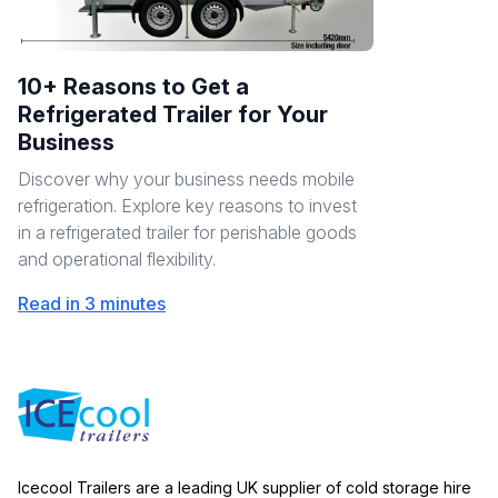
10+ Reasons to Get a
Refrigerated Trailer for Your
Business
Discover why your business needs mobile
refrigeration. Explore key reasons to invest
in a refrigerated trailer for perishable goods
and operational flexibility.
Read in 3 minutes
Icecool Trailers are a leading UK supplier of cold storage hire