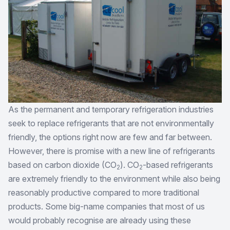
As the permanent and temporary refrigeration industries
seek to replace refrigerants that are not environmentally
friendly, the options right now are few and far between.
However, there is promise with a new line of refrigerants
based on carbon dioxide (CO
). CO
-based refrigerants
2
2
are extremely friendly to the environment while also being
reasonably productive compared to more traditional
products. Some big-name companies that most of us
would probably recognise are already using these