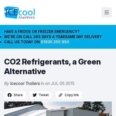
Open m
HAVE A FRIDGE OR FREEZER EMERGENCY?
WE'RE ON CALL 365 DAYS A YEAR
SAME DAY DELIVERY
CALL US TODAY ON
01635 250 950
CO2 Refrigerants, a Green
Alternative
By
Icecool Trailers
in on
JUL 05 2015
Share
Tweet
Copy link