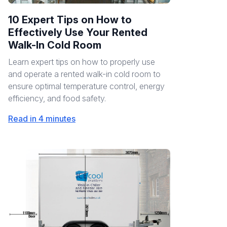
10 Expert Tips on How to
Effectively Use Your Rented
Walk-In Cold Room
Learn expert tips on how to properly use
and operate a rented walk-in cold room to
ensure optimal temperature control, energy
efficiency, and food safety.
Read in 4 minutes