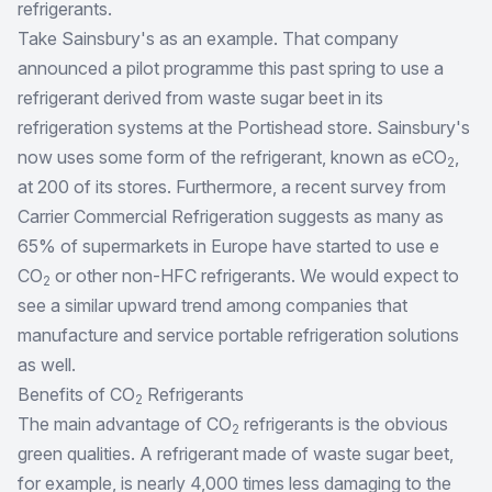
refrigerants.
Take Sainsbury's as an example. That company
announced a pilot programme this past spring to use a
refrigerant derived from waste sugar beet in its
refrigeration systems at the Portishead store. Sainsbury's
now uses some form of the refrigerant, known as eCO
,
2
at 200 of its stores. Furthermore, a recent survey from
Carrier Commercial Refrigeration suggests as many as
65% of supermarkets in Europe have started to use e
CO
or other non-HFC refrigerants. We would expect to
2
see a similar upward trend among companies that
manufacture and service portable refrigeration solutions
as well.
Benefits of CO
Refrigerants
2
The main advantage of CO
refrigerants is the obvious
2
green qualities. A refrigerant made of waste sugar beet,
for example, is nearly 4,000 times less damaging to the