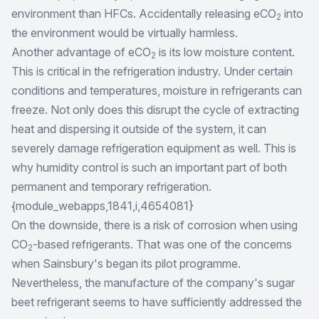
environment than HFCs. Accidentally releasing eCO
into
2
the environment would be virtually harmless.
Another advantage of eCO
is its low moisture content.
2
This is critical in the refrigeration industry. Under certain
conditions and temperatures, moisture in refrigerants can
freeze. Not only does this disrupt the cycle of extracting
heat and dispersing it outside of the system, it can
severely damage refrigeration equipment as well. This is
why humidity control is such an important part of both
permanent and temporary refrigeration.
{module_webapps,1841,i,4654081}
On the downside, there is a risk of corrosion when using
CO
-based refrigerants. That was one of the concerns
2
when Sainsbury's began its pilot programme.
Nevertheless, the manufacture of the company's sugar
beet refrigerant seems to have sufficiently addressed the