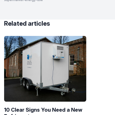
Related articles
10 Clear Signs You Need a New