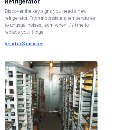
Refrigerator
Discover the key signs you need a new
refrigerator. From inconsistent temperatures
to unusual noises, learn when it's time to
replace your fridge.
Read in 3 minutes