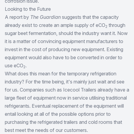
corrosion issue.
Looking to the Future
A report by
The Guardian
suggests that the capacity
already exist to create an ample supply of eCO
through
2
sugar beet fermentation, should the industry want it. Now
it is a matter of convincing equipment manufacturers to
invest in the cost of producing new equipment. Existing
equipment would also have to be converted in order to
use eCO
.
2
What does this mean for the temporary refrigeration
industry? For the time being, it's mainly just wait and see
for us. Companies such as Icecool Trailers already have a
large fleet of equipment now in service utilising traditional
refrigerants. Eventual replacement of the equipment will
entail looking at all of the possible options prior to
purchasing the refrigerated trailers and cold rooms that
best meet the needs of our customers.